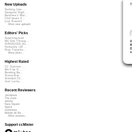
T
New Uploads
Nothing Like ...
Gangster Nigh...
Banshee's Wai...
Chill beats 0...
Lost Roamin'
More new uploads
Editors' Picks
Superimposed
R
We See Throug...
DIRGE2026 (Ac...
R
Humanity (26 ...
D
Rise Transfor...
s
More picks...
Highest Rated
CC Summer ...
We'll be O...
Bending Ba...
StressStat...
Xtended Ch...
Just Lucky...
Recent Reviewers
Javolenus
The Zone
airtone
Kara Square
Speck
martinsea
Martijn de Bo...
More reviews...
Support ccMixter