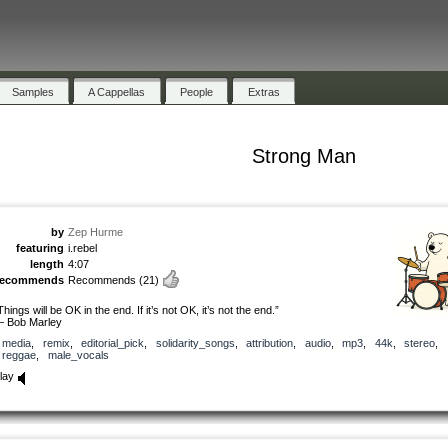
Samples
A Cappellas
People
Extras
Strong Man
by
Zep Hurme
featuring
i.rebel
length
4:07
recommends
Recommends
(21)
Things will be OK in the end. If it’s not OK, it’s not the end.”
 Bob Marley
media
,
remix
,
editorial_pick
,
solidarity_songs
,
attribution
,
audio
,
mp3
,
44k
,
stereo
,
reggae
,
male_vocals
lay