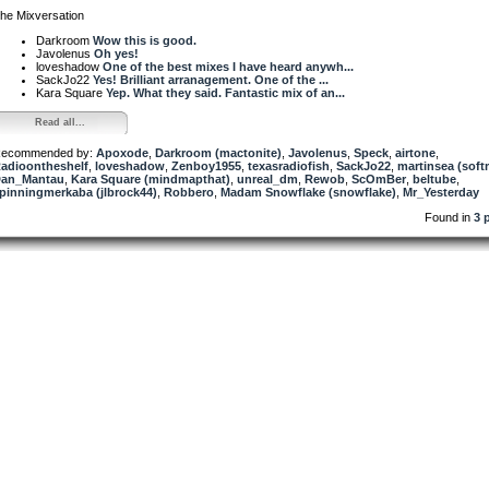
he Mixversation
Darkroom
Wow this is good.
Javolenus
Oh yes!
loveshadow
One of the best mixes I have heard anywh...
SackJo22
Yes! Brilliant arranagement. One of the ...
Kara Square
Yep. What they said. Fantastic mix of an...
Read all...
ecommended by:
Apoxode
,
Darkroom (mactonite)
,
Javolenus
,
Speck
,
airtone
,
adioontheshelf
,
loveshadow
,
Zenboy1955
,
texasradiofish
,
SackJo22
,
martinsea (soft
an_Mantau
,
Kara Square (mindmapthat)
,
unreal_dm
,
Rewob
,
ScOmBer
,
beltube
,
pinningmerkaba (jlbrock44)
,
Robbero
,
Madam Snowflake (snowflake)
,
Mr_Yesterday
Found in
3 