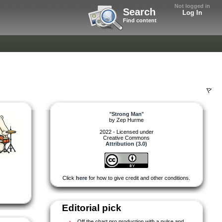
Not logged in
Search
Log In
Find content
"
Strong Man
"
by
Zep Hurme
2022 - Licensed under
Creative Commons
Attribution (3.0)
Click
here
for how to give credit and other conditions.
Editorial pick
Off the chart pro production with a pulse and