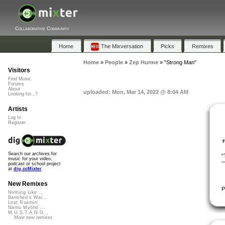
Collaborative Community
Home
The Mixversation
Picks
Remixes
Home
»
People
»
Zep Hurme
»
"Strong Man"
Visitors
Find Music
Forums
About
uploaded: Mon, Mar 14, 2022 @ 8:04 AM
Looking for...?
Artists
Log In
Register
Search our archives for
“
music for your video,
―
podcast or school project
at
dig.ccMixter
New Remixes
P
Nothing Like ...
Banshee's Wai...
Lost Roamin'
Namu Myōhō ...
M.U.S.T.A.N.G...
More new remixes