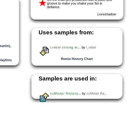
groove to make you shake your fist in
defiance.
Loveshadow
Uses samples from:
martin)
,
i.rebel strong m...
by
i_rebel
Remix History Chart
playlists
Samples are used in:
ccMixter History...
by
ccMixter Ra...