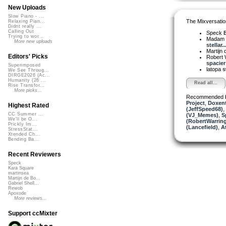
New Uploads
Slow Piano - ...
The Mixversatio
Relaxing Pian...
Didnt really ...
Calling Out
Speck
B
Trying to wor...
Madam 
More new uploads
stellar..
Martijn 
Editors' Picks
Robert 
spacier 
Superimposed
latopa
s
We See Throug...
DIRGE2026 (Ac...
Humanity (26 ...
Read all...
Rise Transfor...
More picks...
Recommended 
Project
,
Doxent
Highest Rated
(JeffSpeed68)
,
CC Summer ...
(VJ_Memes)
,
S
We'll be O...
(RobertWarrin
Prickly Im...
(Lancefield)
,
At
StressStat...
Xtended Ch...
Bending Ba...
Recent Reviewers
Speck
Kara Square
martinsea
Martijn de Bo...
Gabriel Shell...
Rewob
Apoxode
More reviews...
Support ccMixter