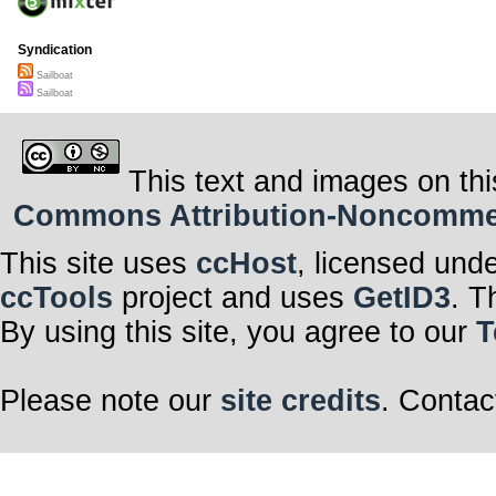
Syndication
Sailboat
Sailboat
This text and images on thi
Commons Attribution-Noncommerci
This site uses
ccHost
, licensed und
ccTools
project and uses
GetID3
. T
By using this site, you agree to our
T
Please note our
site credits
. Contac