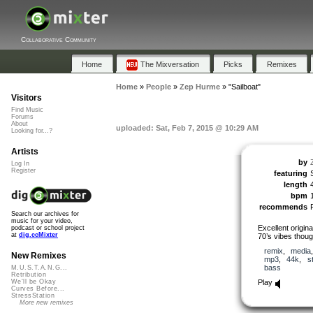
Collaborative Community
Home
The Mixversation
Picks
Remixes
Home
»
People
»
Zep Hurme
»
"Sailboat"
Visitors
Find Music
Forums
About
uploaded: Sat, Feb 7, 2015 @ 10:29 AM
Looking for...?
Artists
by
Log In
Register
featuring
length
bpm
recommends
Search our archives for
music for your video,
Excellent origin
podcast or school project
at
dig.ccMixter
70’s vibes thoug
remix
,
media
New Remixes
mp3
,
44k
,
s
bass
M.U.S.T.A.N.G...
Retribution
Play
We'll be Okay
Curves Before...
StressStation
More new remixes