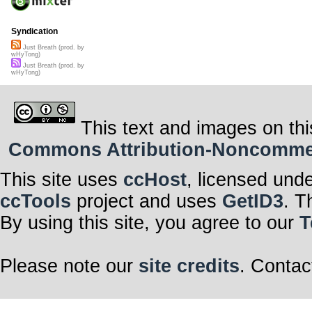
Syndication
Just Breath (prod. by
wHyTong)
Just Breath (prod. by
wHyTong)
This text and images on thi
Commons Attribution-Noncommerci
This site uses
ccHost
, licensed und
ccTools
project and uses
GetID3
. T
By using this site, you agree to our
T
Please note our
site credits
. Contac