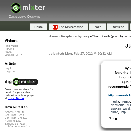
Collaborative Community
Home
The Mixversation
Picks
Remixes
Home
»
People
»
whytong
»
"Just Breath (prod. by wH
Visitors
J
Find Music
Forums
About
uploaded: Mon, Feb 27, 2012 @ 10:31 AM
Looking for...?
Artists
by
Log In
Register
featuring
length
bpm
recommends
Search our archives for
music for your video,
http://soundcl
podcast or school project
at
dig.ccMixter
media
,
remix
electronic
,
fu
New Remixes
spoken_word
audio
,
mp3
,
Acorns And Di...
Get That Groo...
Play
Get That Groo...
Nothing Like ...
Banshee's Wai...
More new remixes