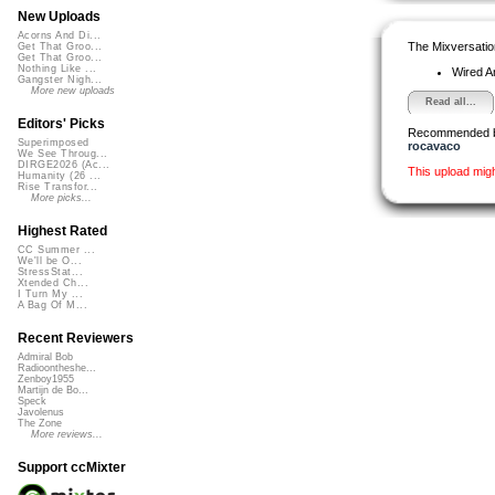
New Uploads
Acorns And Di...
The Mixversatio
Get That Groo...
Get That Groo...
Nothing Like ...
Wired A
Gangster Nigh...
More new uploads
Read all...
Editors' Picks
Recommended 
Superimposed
rocavaco
We See Throug...
DIRGE2026 (Ac...
This upload mig
Humanity (26 ...
Rise Transfor...
More picks...
Highest Rated
CC Summer ...
We'll be O...
StressStat...
Xtended Ch...
I Turn My ...
A Bag Of M...
Recent Reviewers
Admiral Bob
Radioontheshe...
Zenboy1955
Martijn de Bo...
Speck
Javolenus
The Zone
More reviews...
Support ccMixter