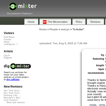
Collaborative Community
Home
The Mixversation
Picks
Remixes
Home
»
People
»
veezyn
»
"In Action"
Visitors
Find Music
Forums
About
uploaded: Tue, Aug 9, 2016 @ 7:26 AM
Looking for...?
Artists
by
Log In
Register
featuring
length
bpm
Search our archives for
recommends
music for your video,
podcast or school project
at
dig.ccMixter
Thanks to Spinni
brought organic 
Thanks to Hans 
New Remixes
electronic emoti
Get That Groo...
Actually i was in
Get That Groo...
your sound),
Nothing Like ...
but it didn’t fit 
Banshee's Wai...
used.Sorry for t
Lost Roamin'
More new remixes
media
,
remix