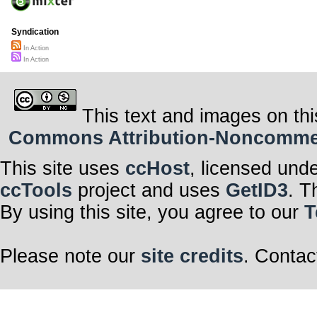
Syndication
In Action
In Action
This text and images on thi
Commons Attribution-Noncommerci
This site uses
ccHost
, licensed und
ccTools
project and uses
GetID3
. T
By using this site, you agree to our
T
Please note our
site credits
. Contac