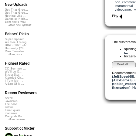
non_commerci
New Uploads
instrumental
,
videogame
,
v
Get That Groo...
Get That Groo...
Play
Nothing Like ...
Gangster Nigh...
Banshee's Wai...
More new uploads
Editors' Picks
Superimposed
The Mixversatio
We See Throug...
DIRGE2026 (Ac...
Humanity (26 ...
spinni
Rise Transfor...
r...
More picks...
texasra
Highest Rated
Read all...
CC Summer ...
We'll be O...
Recommended 
StressStat...
(JeffSpeed68)
,
Xtended Ch...
(AlexBeroza)
,
I Turn My ...
(tobias_weber)
A Bag Of M...
(hansatom)
,
H
Recent Reviewers
Speck
Javolenus
The Zone
airtone
Kara Square
martinsea
Martijn de Bo...
More reviews...
Support ccMixter