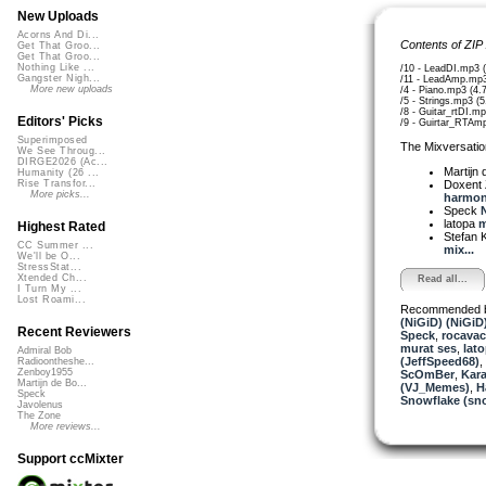
New Uploads
Acorns And Di...
Contents of ZIP
Get That Groo...
Get That Groo...
Nothing Like ...
/10 - LeadDI.mp3 
Gangster Nigh...
/11 - LeadAmp.mp
More new uploads
/4 - Piano.mp3 (4
/5 - Strings.mp3 (
/8 - Guitar_rtDI.m
Editors' Picks
/9 - Guirtar_RTAm
Superimposed
The Mixversatio
We See Throug...
DIRGE2026 (Ac...
Martijn 
Humanity (26 ...
Doxent
Rise Transfor...
More picks...
harmoni
Speck
N
latopa
m
Highest Rated
Stefan K
CC Summer ...
mix...
We'll be O...
StressStat...
Xtended Ch...
Read all...
I Turn My ...
Lost Roami...
Recommended 
(NiGiD) (NiGiD
Recent Reviewers
Speck
,
rocava
murat ses
,
lat
Admiral Bob
(JeffSpeed68)
,
Radioontheshe...
Zenboy1955
ScOmBer
,
Kara
Martijn de Bo...
(VJ_Memes)
,
H
Speck
Snowflake (sn
Javolenus
The Zone
More reviews...
Support ccMixter