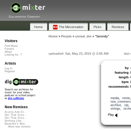
Collaborative Community
Home
The Mixversation
Picks
Remixes
Home
»
People
»
unreal_dm
»
"Serenity"
Visitors
Find Music
Forums
About
uploaded: Sat, May 23, 2015 @ 2:05 AM
last
Looking for...?
Artists
by
Log In
Register
featuring
length
bpm
recommends
Search our archives for
music for your video,
podcast or school project
media
,
remix
at
dig.ccMixter
non_commerci
archive
,
zip
New Remixes
strings
,
orche
Acorns And Di...
Play
Get That Groo...
Get That Groo...
Nothing Like ...
Banshee's Wai...
More new remixes