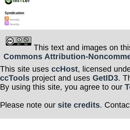
Syndication
Serenity
Serenity
This text and images on thi
Commons Attribution-Noncommerci
This site uses
ccHost
, licensed und
ccTools
project and uses
GetID3
. T
By using this site, you agree to our
T
Please note our
site credits
. Contac