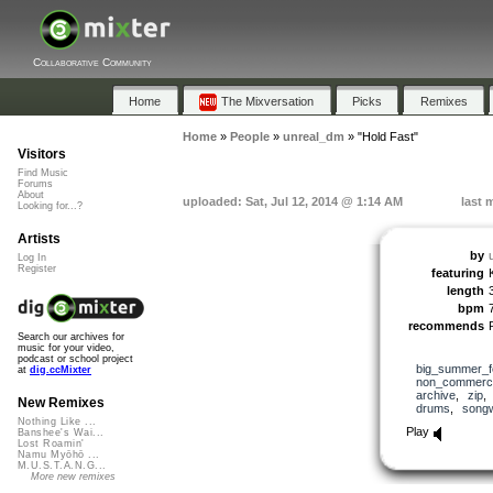
Collaborative Community
Home
The Mixversation
Picks
Remixes
Home
»
People
»
unreal_dm
»
"Hold Fast"
Visitors
Find Music
Forums
About
uploaded: Sat, Jul 12, 2014 @ 1:14 AM
last 
Looking for...?
Artists
by
Log In
Register
featuring
length
bpm
recommends
Search our archives for
music for your video,
podcast or school project
big_summer_f
at
dig.ccMixter
non_commerci
archive
,
zip
New Remixes
drums
,
songw
Nothing Like ...
Play
Banshee's Wai...
Lost Roamin'
Namu Myōhō ...
M.U.S.T.A.N.G...
More new remixes