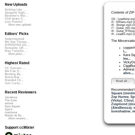
New Uploads
Nothing Like ...
Contents of ZIP
Gangster Nigh...
Banshee's Wai...
Chill beats 0...
/10 - LeadAmp.mp
Lost Roamin'
/5 - ElPiano.mp3 (
More new uploads
/6 - Strings.mp3 (
/7 - Guitar_rtDI.m
/8 - Guitar_RTAmp
Editors' Picks
/9 - LeadDI.mp3 (
Superimposed
The Mixversatio
We See Throug...
DIRGE2026 (Ac...
copper
Humanity (26 ...
I...
Rise Transfor...
More picks...
Kara S
lea...
VickyD
Highest Rated
CiggiBu
CC Summer ...
Admiral
We'll be O...
alive....
Bending Ba...
StressStat...
Xtended Ch...
Read all...
Just Lucky...
Recommended 
Recent Reviewers
Square (mindm
Zep Hurme
,
Sp
Javolenus
(Vicky)
,
CSoul
The Zone
airtone
Zsigmond (dox
Kara Square
(AlexBeroza)
,
Speck
loveshadow
,
m
martinsea
Martijn de Bo...
More reviews...
Support ccMixter