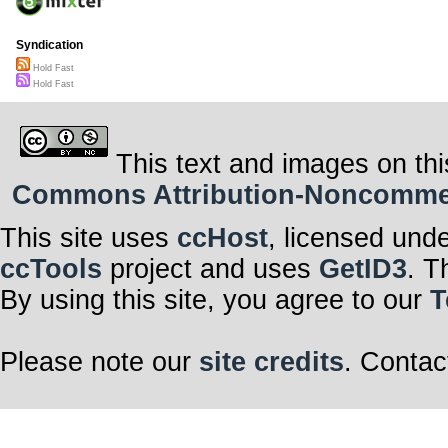
Syndication
Hold Fast
Hold Fast
This text and images on thi
Commons Attribution-Noncommerci
This site uses
ccHost
, licensed und
ccTools
project and uses
GetID3
. T
By using this site, you agree to our
T
Please note our
site credits
. Contac