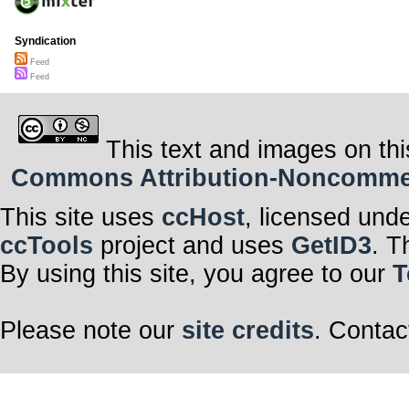
Syndication
Feed
Feed
This text and images on thi
Commons Attribution-Noncommerci
This site uses
ccHost
, licensed und
ccTools
project and uses
GetID3
. T
By using this site, you agree to our
T
Please note our
site credits
. Contac