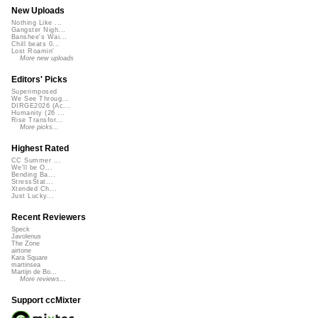
New Uploads
Nothing Like ...
Gangster Nigh...
Banshee's Wai...
Chill beats 0...
Lost Roamin'
More new uploads
Editors' Picks
Superimposed
We See Throug...
DIRGE2026 (Ac...
Humanity (26 ...
Rise Transfor...
More picks...
Highest Rated
CC Summer ...
We'll be O...
Bending Ba...
StressStat...
Xtended Ch...
Just Lucky...
Recent Reviewers
Speck
Javolenus
The Zone
airtone
Kara Square
martinsea
Martijn de Bo...
More reviews...
Support ccMixter