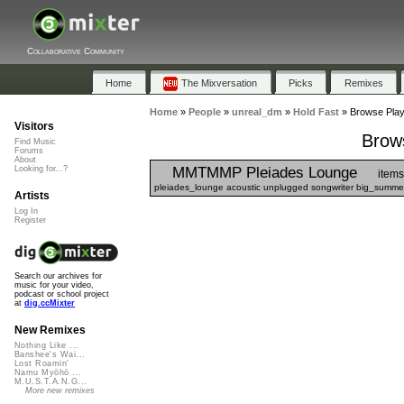
Collaborative Community
Home
The Mixversation
Picks
Remixes
Home
»
People
»
unreal_dm
»
Hold Fast
»
Browse Playl
Visitors
Brows
Find Music
Forums
About
MMTMMP Pleiades Lounge
Looking for...?
items
pleiades_lounge acoustic unplugged songwriter big_summer
Artists
Log In
Register
Search our archives for
music for your video,
podcast or school project
at
dig.ccMixter
New Remixes
Nothing Like ...
Banshee's Wai...
Lost Roamin'
Namu Myōhō ...
M.U.S.T.A.N.G...
More new remixes