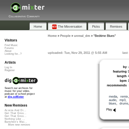
Collaborative Community
Home
The Mixversation
Picks
Remixes
Home
»
People
»
unreal_dm
»
"Bedtime Blues"
Visitors
Find Music
Forums
About
uploaded: Tue, Nov 29, 2011 @ 5:55 AM
last
Looking for...?
Artists
by
Log In
Register
featuring
length
bpm
recommends
Search our archives for
music for your video,
podcast or school project
media
,
remix
at
dig.ccMixter
audio
,
mp3
,
blues
,
drums
New Remixes
Play
Acorns And Di...
Get That Groo...
Get That Groo...
Nothing Like ...
Banshee's Wai...
More new remixes