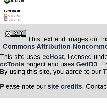
Syndication
Bedtime Blues
Bedtime Blues
This text and images on thi
Commons Attribution-Noncommerci
This site uses
ccHost
, licensed und
ccTools
project and uses
GetID3
. T
By using this site, you agree to our
T
Please note our
site credits
. Contac