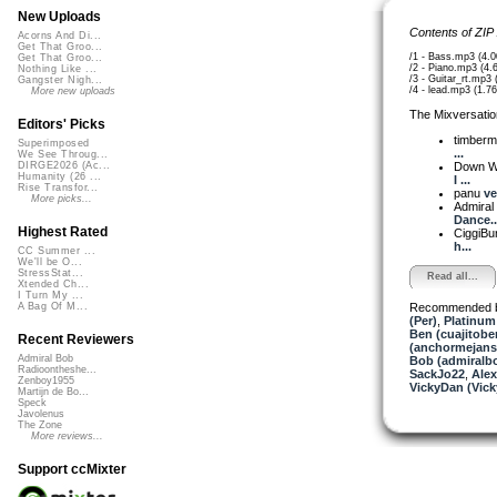
New Uploads
Contents of ZIP
Acorns And Di...
Get That Groo...
/1 - Bass.mp3 (4.
Get That Groo...
/2 - Piano.mp3 (4
Nothing Like ...
/3 - Guitar_rt.mp3
Gangster Nigh...
/4 - lead.mp3 (1.7
More new uploads
The Mixversatio
Editors' Picks
timber
Superimposed
...
We See Throug...
Down W
DIRGE2026 (Ac...
Humanity (26 ...
I ...
Rise Transfor...
panu
ve
More picks...
Admiral
Dance..
Highest Rated
CiggiBu
h...
CC Summer ...
We'll be O...
StressStat...
Read all...
Xtended Ch...
I Turn My ...
Recommended 
A Bag Of M...
(Per)
,
Platinum 
Ben (cuajitobe
Recent Reviewers
(anchormejans
Admiral Bob
Bob (admiralb
Radioontheshe...
SackJo22
,
Alex
Zenboy1955
VickyDan (Vick
Martijn de Bo...
Speck
Javolenus
The Zone
More reviews...
Support ccMixter