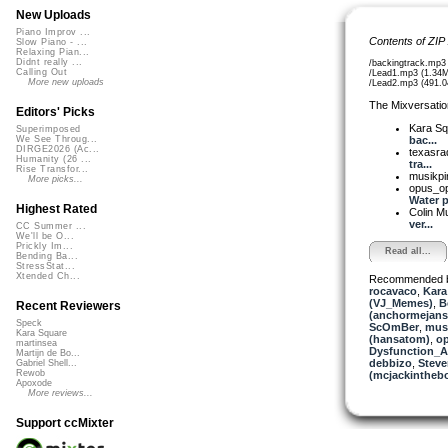
New Uploads
Piano Improv ...
Contents of ZIP
Slow Piano - ...
Relaxing Pian...
Didnt really ...
/backingtrack.mp3
Calling Out
/Lead1.mp3 (1.34
More new uploads
/Lead2.mp3 (491.0
The Mixversatio
Editors' Picks
Kara S
Superimposed
bac...
We See Throug...
DIRGE2026 (Ac...
texasra
Humanity (26 ...
tra...
Rise Transfor...
musikpi
More picks...
opus_o
Water p.
Highest Rated
Colin M
ver...
CC Summer ...
We'll be O...
Prickly Im...
Read all...
Bending Ba...
StressStat...
Xtended Ch...
Recommended 
rocavaco
,
Kara
(VJ_Memes)
,
B
Recent Reviewers
(anchormejans
Speck
ScOmBer
,
musi
Kara Square
(hansatom)
,
o
martinsea
Dysfunction_AL
Martijn de Bo...
debbizo
,
Steve
Gabriel Shell...
Rewob
(mcjackintheb
Apoxode
More reviews...
Support ccMixter