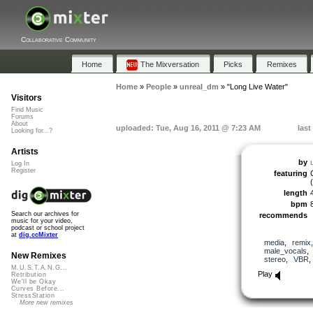
Collaborative Community
Home
The Mixversation
Picks
Remixes
Home
»
People
»
unreal_dm
»
"Long Live Water"
Visitors
Find Music
Forums
About
uploaded: Tue, Aug 16, 2011 @ 7:23 AM
last
Looking for...?
Artists
by
Log In
Register
featuring
length
bpm
Search our archives for
recommends
music for your video,
podcast or school project
at
dig.ccMixter
media
,
remix
male_vocals
New Remixes
stereo
,
VBR
M.U.S.T.A.N.G...
Play
Retribution
We'll be Okay
Curves Before...
StressStation
More new remixes