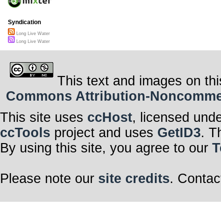
Syndication
Long Live Water
Long Live Water
This text and images on thi
Commons Attribution-Noncommerci
This site uses
ccHost
, licensed und
ccTools
project and uses
GetID3
. T
By using this site, you agree to our
T
Please note our
site credits
. Contac