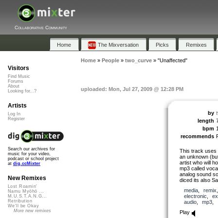
Collaborative Community
Home
The Mixversation
Picks
Remixes
Home
»
People
»
two_curve
»
"Unaffected"
Visitors
Find Music
Forums
About
uploaded: Mon, Jul 27, 2009 @ 12:28 PM
Looking for...?
Artists
by
Log In
Register
length
bpm
recommends
Search our archives for
This track uses
music for your video,
an unknown (but
podcast or school project
artist who will ho
at
dig.ccMixter
mp3 called vocal
analog sound so
New Remixes
diced its also S
Lost Roamin'
media
,
remix
Namu Myōhō ...
electronic
,
ex
M.U.S.T.A.N.G...
Retribution
audio
,
mp3
,
We'll be Okay
More new remixes
Play