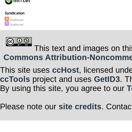
Syndication
Unaffected
Unaffected
This text and images on thi
Commons Attribution-Noncommerci
This site uses
ccHost
, licensed und
ccTools
project and uses
GetID3
. T
By using this site, you agree to our
T
Please note our
site credits
. Contac