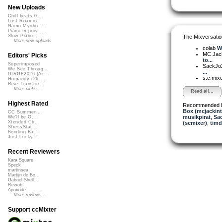
New Uploads
Chill beats 0...
Lost Roamin'
Namu Myōhō ...
Piano Improv ...
Slow Piano - ...
The Mixversatio
More new uploads
colab
W
MC Jack 
Editors' Picks
to...
Superimposed
SackJo
We See Throug...
...
DIRGE2026 (Ac...
s.c.mix
Humanity (26 ...
Rise Transfor...
More picks...
Read all...
Highest Rated
Recommended 
Box (mcjackin
CC Summer ...
musikpirat
,
Sa
We'll be O...
Xtended Ch...
(scmixer)
,
tim
StressStat...
Bending Ba...
Just Lucky...
Recent Reviewers
Kara Square
Speck
martinsea
Martijn de Bo...
Gabriel Shell...
Rewob
Apoxode
More reviews...
Support ccMixter