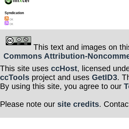
Syndication
OK
OK
This text and images on thi
Commons Attribution-Noncommerci
This site uses
ccHost
, licensed und
ccTools
project and uses
GetID3
. T
By using this site, you agree to our
T
Please note our
site credits
. Contac