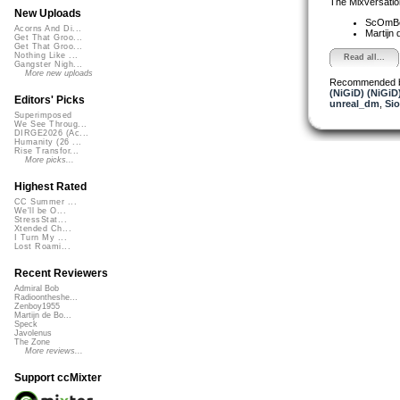
The Mixversatio
New Uploads
ScOmB
Acorns And Di...
Martijn 
Get That Groo...
Get That Groo...
Nothing Like ...
Read all...
Gangster Nigh...
More new uploads
Recommended 
(NiGiD) (NiGiD
Editors' Picks
unreal_dm
,
Si
Superimposed
We See Throug...
DIRGE2026 (Ac...
Humanity (26 ...
Rise Transfor...
More picks...
Highest Rated
CC Summer ...
We'll be O...
StressStat...
Xtended Ch...
I Turn My ...
Lost Roami...
Recent Reviewers
Admiral Bob
Radioontheshe...
Zenboy1955
Martijn de Bo...
Speck
Javolenus
The Zone
More reviews...
Support ccMixter