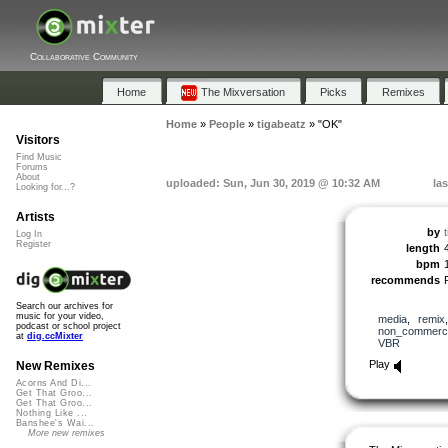
Collaborative Community
Home
The Mixversation
Picks
Remixes
Home
»
People
»
tigabeatz
»
"OK"
Visitors
Find Music
Forums
About
uploaded: Sun, Jun 30, 2019 @ 10:32 AM
la
Looking for...?
Artists
by
Log In
Register
length
bpm
recommends
Search our archives for
music for your video,
media
,
remix
podcast or school project
non_commerci
at
dig.ccMixter
VBR
Play
New Remixes
Acorns And Di...
Get That Groo...
Get That Groo...
Nothing Like ...
Banshee's Wai...
More new remixes