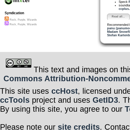
Speck
soundta
ccplus..
Syndication
Read all...
Rock, Purple, Wizards
Recommended 
Rock, Purple, Wizards
panu (panumo
Madam Snowfla
Stefan Kartenb
This text and images on thi
Commons Attribution-Noncommerci
This site uses
ccHost
, licensed und
ccTools
project and uses
GetID3
. T
By using this site, you agree to our
T
Please note our
site credits
. Contac