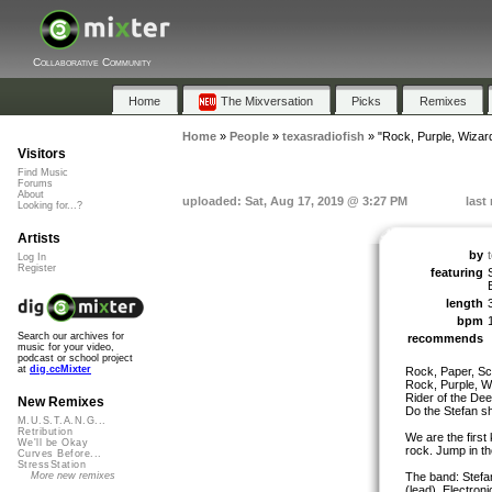
Collaborative Community
Home
The Mixversation
Picks
Remixes
Home
»
People
»
texasradiofish
»
"Rock, Purple, Wizar
Visitors
Find Music
Forums
About
uploaded: Sat, Aug 17, 2019 @ 3:27 PM
last
Looking for...?
Artists
by
Log In
Register
featuring
length
bpm
Search our archives for
recommends
music for your video,
podcast or school project
at
dig.ccMixter
Rock, Paper, Sc
Rock, Purple, W
Rider of the De
New Remixes
Do the Stefan sh
M.U.S.T.A.N.G...
Retribution
We are the first
We'll be Okay
rock. Jump in the
Curves Before...
StressStation
The band: Stefa
More new remixes
(lead), Electron