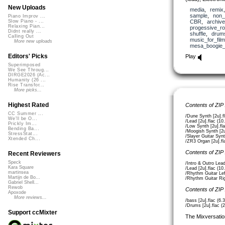
New Uploads
media
,
remix
sample
,
non_
Piano Improv ...
CBR
,
archive
Slow Piano - ...
Relaxing Pian...
progessive_r
Didnt really ...
shuffle
,
drum
Calling Out
music_for_film
More new uploads
mesa_boogie
Editors' Picks
Play
Superimposed
We See Throug...
DIRGE2026 (Ac...
Humanity (26 ...
Rise Transfor...
More picks...
Highest Rated
Contents of ZIP
CC Summer ...
/Dune Synth [2u].f
We'll be O...
/Lead [2u].flac (1
Prickly Im...
/Low Synth [2u].fl
Bending Ba...
/Moogish Synth [2u
StressStat...
/Slayer Guitar Synt
Xtended Ch...
/ZR3 Organ [2u].fl
Contents of ZIP
Recent Reviewers
Speck
/Intro & Outro Lead
Kara Square
/Lead [2u].flac (1
martinsea
/Rhythm Guitar Lef
Martijn de Bo...
/Rhythm Guitar Rig
Gabriel Shell...
Rewob
Contents of ZIP
Apoxode
More reviews...
/bass [2u].flac (6
/Drums [2u].flac (
Support ccMixter
The Mixversatio