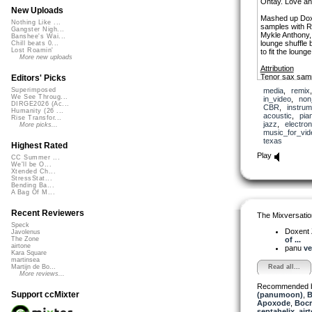
Ohtay. Love an
New Uploads
Mashed up Doxe
Nothing Like ...
samples with 
Gangster Nigh...
Mykle Anthony,
Banshee's Wai...
lounge shuffle 
Chill beats 0...
Lost Roamin'
to fit the lounge
More new uploads
Attribution
Tenor sax samp
Editors' Picks
Johnson and 
media
,
remix
Superimposed
We See Throug...
in_video
,
non
DIRGE2026 (Ac...
CBR
,
instrum
Humanity (26 ...
acoustic
,
pia
Rise Transfor...
jazz
,
electron
More picks...
music_for_vid
texas
Highest Rated
Play
CC Summer ...
We'll be O...
Xtended Ch...
StressStat...
Bending Ba...
A Bag Of M...
Recent Reviewers
The Mixversatio
Speck
Doxent
Javolenus
of ...
The Zone
airtone
panu
ve
Kara Square
martinsea
Read all...
Martijn de Bo...
More reviews...
Recommended 
Support ccMixter
(panumoon)
,
B
Apoxode
,
Boc
septahelix
,
air