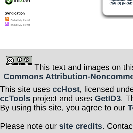
(NiGiD) (NiGiD
Syndication
Redial My Heart
Redial My Heart
This text and images on thi
Commons Attribution-Noncommerci
This site uses
ccHost
, licensed und
ccTools
project and uses
GetID3
. T
By using this site, you agree to our
T
Please note our
site credits
. Contac