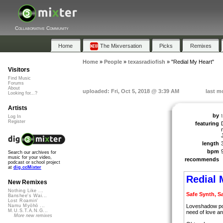
Collaborative Community
Home
The Mixversation
Picks
Remixes
Home
»
People
»
texasradiofish
»
"Redial My Heart"
Visitors
Find Music
Forums
About
uploaded: Fri, Oct 5, 2018 @ 3:39 AM
last m
Looking for...?
Artists
by
Log In
Register
featuring
length
bpm
Search our archives for
music for your video,
recommends
podcast or school project
at
dig.ccMixter
Redial 
New Remixes
Nothing Like ...
Safe Synth, S
Banshee's Wai...
Lost Roamin'
Loveshadow poi
Namu Myōhō ...
M.U.S.T.A.N.G...
need of love an
More new remixes