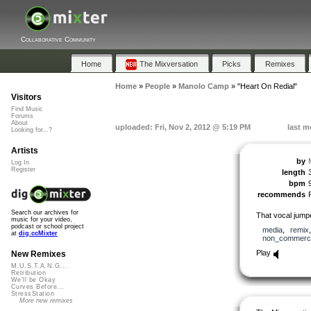
Collaborative Community
Home
The Mixversation
Picks
Remixes
Home
»
People
»
Manolo Camp
»
"Heart On Redial"
Visitors
Find Music
Forums
About
uploaded: Fri, Nov 2, 2012 @ 5:19 PM
last m
Looking for...?
Artists
by
Log In
Register
length
bpm
recommends
Search our archives for
That vocal jum
music for your video,
podcast or school project
media
,
remix
at
dig.ccMixter
non_commerci
Play
New Remixes
M.U.S.T.A.N.G...
Retribution
We'll be Okay
Curves Before...
StressStation
More new remixes