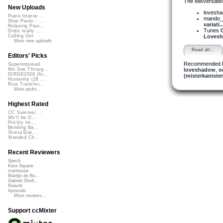
The Mixversatio
New Uploads
lovesh
Piano Improv ...
mando_
Slow Piano - ...
variati..
Relaxing Pian...
Tunes
Didnt really ...
Lovesha
Calling Out
More new uploads
Read all...
Editors' Picks
Recommended 
Superimposed
loveshadow
,
o
We See Throug...
DIRGE2026 (Ac...
(misterkanister
Humanity (26 ...
Rise Transfor...
More picks...
Highest Rated
CC Summer ...
We'll be O...
Prickly Im...
Bending Ba...
StressStat...
Xtended Ch...
Recent Reviewers
Speck
Kara Square
martinsea
Martijn de Bo...
Gabriel Shell...
Rewob
Apoxode
More reviews...
Support ccMixter