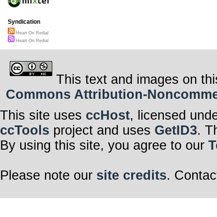
Syndication
Heart On Redial
Heart On Redial
This text and images on thi
Commons Attribution-Noncommerci
This site uses
ccHost
, licensed und
ccTools
project and uses
GetID3
. T
By using this site, you agree to our
T
Please note our
site credits
. Contac