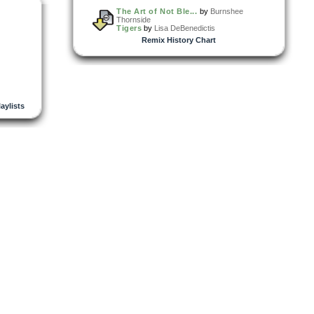
The Art of Not Ble...
by
Burnshee
Thornside
Tigers
by
Lisa DeBenedictis
Remix History Chart
laylists