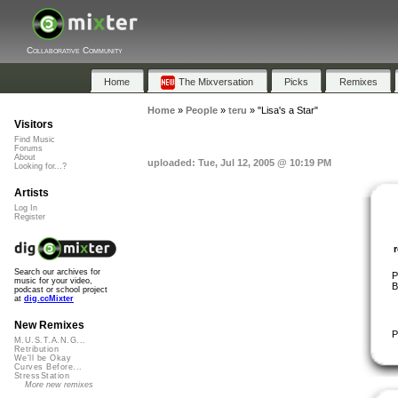
Collaborative Community
Home
The Mixversation
Picks
Remixes
Home
»
People
»
teru
»
"Lisa's a Star"
Visitors
Find Music
Forums
About
uploaded: Tue, Jul 12, 2005 @ 10:19 PM
Looking for...?
Artists
Log In
Register
Search our archives for
P
music for your video,
B
podcast or school project
at
dig.ccMixter
New Remixes
P
M.U.S.T.A.N.G...
Retribution
We'll be Okay
Curves Before...
StressStation
More new remixes