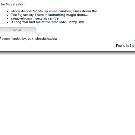
The Mixversation
shockshadow
*lights up some candles, turns down the ...
The fog society
There is something magic there...
creativelycom...
sexy as can be
J.Lang
You had me at the first note. Jazzy, swe...
Read all...
Recommended by:
cdk
,
shockshadow
Found in
1 p