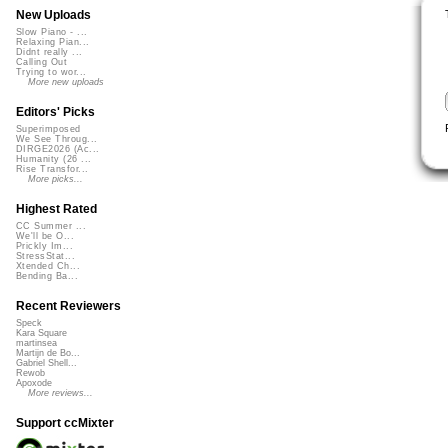
New Uploads
Slow Piano - ...
Relaxing Pian...
Didnt really ...
Calling Out
Trying to wor...
More new uploads
Editors' Picks
Superimposed
We See Throug...
DIRGE2026 (Ac...
Humanity (26 ...
Rise Transfor...
More picks...
Highest Rated
CC Summer ...
We'll be O...
Prickly Im...
StressStat...
Xtended Ch...
Bending Ba...
Recent Reviewers
Speck
Kara Square
martinsea
Martijn de Bo...
Gabriel Shell...
Rewob
Apoxode
More reviews...
Support ccMixter