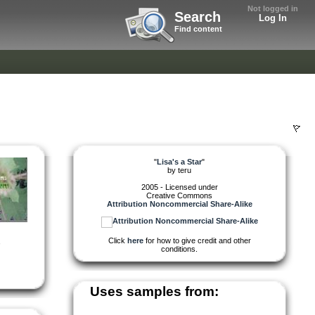
Not logged in
Search
Log In
Find content
"
Lisa's a Star
"
by
teru
2005 - Licensed under
Creative Commons
Attribution Noncommercial Share-Alike
Click
here
for how to give credit and other
,
conditions.
Uses samples from: