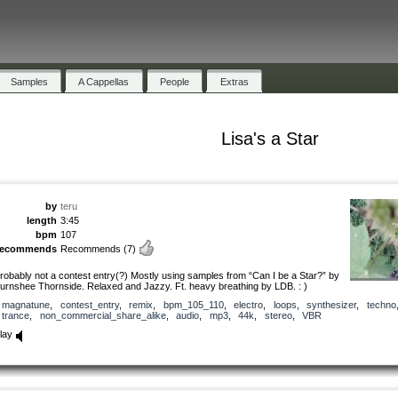
Samples
A Cappellas
People
Extras
Lisa's a Star
by
teru
length
3:45
bpm
107
recommends
Recommends
(7)
robably not a contest entry(?) Mostly using samples from “Can I be a Star?” by
urnshee Thornside. Relaxed and Jazzy. Ft. heavy breathing by LDB. : )
magnatune
,
contest_entry
,
remix
,
bpm_105_110
,
electro
,
loops
,
synthesizer
,
techno
trance
,
non_commercial_share_alike
,
audio
,
mp3
,
44k
,
stereo
,
VBR
lay