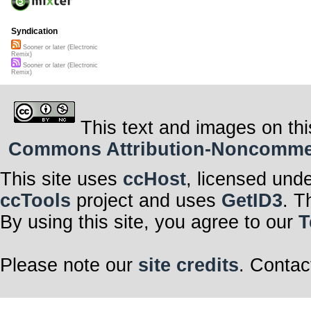
Syndication
Sooner or later (Electronic
Remix)
Sooner or later (Electronic
Remix)
This text and images on thi
Commons Attribution-Noncommerci
This site uses
ccHost
, licensed und
ccTools
project and uses
GetID3
. T
By using this site, you agree to our
T
Please note our
site credits
. Contac