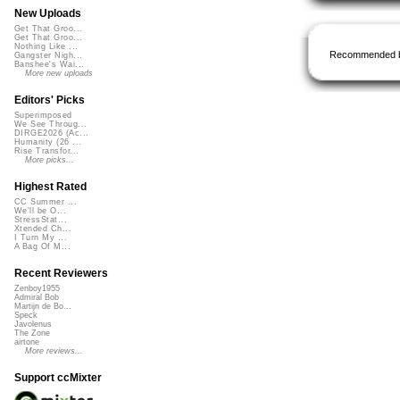
New Uploads
Get That Groo...
Get That Groo...
Nothing Like ...
Recommended 
Gangster Nigh...
Banshee's Wai...
More new uploads
Editors' Picks
Superimposed
We See Throug...
DIRGE2026 (Ac...
Humanity (26 ...
Rise Transfor...
More picks...
Highest Rated
CC Summer ...
We'll be O...
StressStat...
Xtended Ch...
I Turn My ...
A Bag Of M...
Recent Reviewers
Zenboy1955
Admiral Bob
Martijn de Bo...
Speck
Javolenus
The Zone
airtone
More reviews...
Support ccMixter