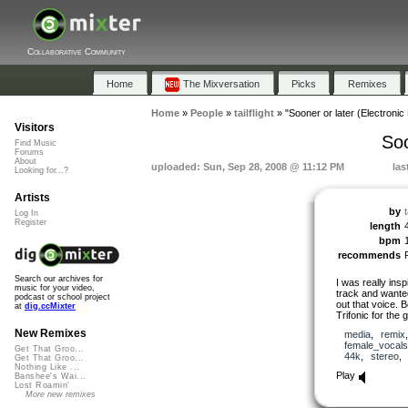
Collaborative Community
Home
The Mixversation
Picks
Remixes
Home
»
People
»
tailflight
»
"Sooner or later (Electronic
Visitors
Soo
Find Music
Forums
About
uploaded: Sun, Sep 28, 2008 @ 11:12 PM
las
Looking for...?
Artists
by
t
Log In
Register
length
bpm
recommends
Search our archives for
I was really insp
music for your video,
track and wante
podcast or school project
out that voice. 
at
dig.ccMixter
Trifonic for the 
New Remixes
media
,
remix
female_vocals
Get That Groo...
44k
,
stereo
Get That Groo...
Nothing Like ...
Play
Banshee's Wai...
Lost Roamin'
More new remixes