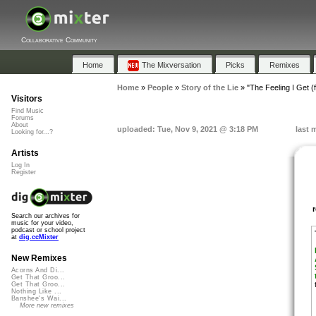
Collaborative Community
Home
The Mixversation
Picks
Remixes
Home
»
People
»
Story of the Lie
»
"The Feeling I Get (
Visitors
Find Music
Forums
About
uploaded: Tue, Nov 9, 2021 @ 3:18 PM
last 
Looking for...?
Artists
Log In
Register
Search our archives for
music for your video,
podcast or school project
at
dig.ccMixter
New Remixes
Acorns And Di...
Get That Groo...
Get That Groo...
Nothing Like ...
Banshee's Wai...
More new remixes