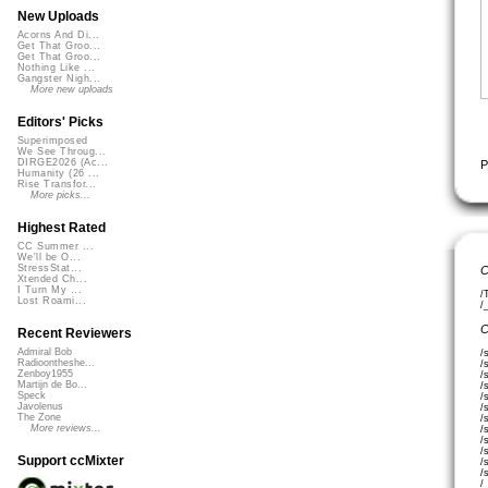
New Uploads
Acorns And Di...
Get That Groo...
Get That Groo...
Nothing Like ...
Gangster Nigh...
More new uploads
Editors' Picks
Superimposed
We See Throug...
DIRGE2026 (Ac...
P
Humanity (26 ...
Rise Transfor...
More picks...
Highest Rated
CC Summer ...
We'll be O...
StressStat...
C
Xtended Ch...
I Turn My ...
/
Lost Roami...
/
C
Recent Reviewers
Admiral Bob
/
Radioontheshe...
/
Zenboy1955
/
Martijn de Bo...
/
Speck
/
Javolenus
/
The Zone
/
More reviews...
/
/
/
Support ccMixter
/
/
/