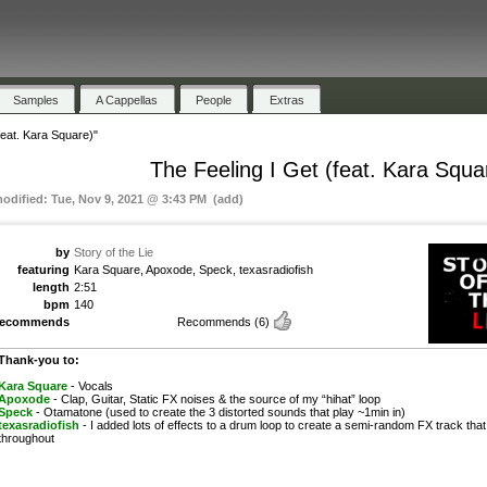
Samples
A Cappellas
People
Extras
feat. Kara Square)"
The Feeling I Get (feat. Kara Squa
modified: Tue, Nov 9, 2021 @ 3:43 PM (add)
by
Story of the Lie
featuring
Kara Square, Apoxode, Speck, texasradiofish
length
2:51
bpm
140
recommends
Recommends
(6)
Thank-you to:
Kara Square
- Vocals
Apoxode
- Clap, Guitar, Static FX noises & the source of my “hihat” loop
Speck
- Otamatone (used to create the 3 distorted sounds that play ~1min in)
texasradiofish
- I added lots of effects to a drum loop to create a semi-random FX track that
throughout