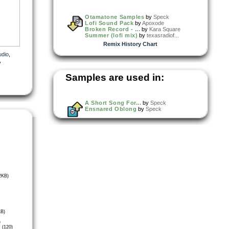
Otamatone Samples
by
Speck
Lofi Sound Pack
by
Apoxode
Broken Record - ...
by
Kara Square
Summer (lofi mix)
by
texasradiof...
Remix History Chart
udio
,
,
Samples are used in:
A Short Song For...
by
Speck
Ensnared Oblong
by
Speck
2KB)
KB)
)
 (120)