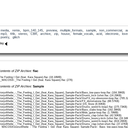
media
,
remix
,
bpm_140_145
,
preview
,
multiple_formats
,
sample
,
non_commercial
,
a
mp3
,
44k
,
stereo
,
CBR
,
archive
,
zip
,
house
,
female_vocals
,
acid
,
electronic
,
love
poetry
,
glitch
lay
ontents of ZIP Archive:
flac
The Feeling I Get (feat. Kara Square).flac (18.18MB)
__MACOSX/._The Feeling I Get (feat. Kara Square).flac (276)
ontents of ZIP Archive:
Sample
storyofthelie_-_The_Feeling_I_Get_(feat_Kara_Square)_Sample-Pack/Bass_low-pass-loop.flac (164.39KB)
storyofthelie_-_The_Feeling_I_Get_(feat_Kara_Square)_Sample-Pack/Drums_kick-1shot.flac (14.29KB)
storyofthelie_-_The_Feeling_I_Get_(feat_Kara_Square)_Sample-Pack/VoxFX_my-obsession-loop.flac (795.3
storyofthelie_-_The_Feeling_I_Get_(feat_Kara_Square)_Sample-Pack/FX_distomatone.flac (88.57KB)
storyofthelie_-_The_Feeling_I_Get_(feat_Kara_Square)_Sample-Pack/.DS_Store (6.00KB)
storyofthelie_-_The_Feeling_I_Get_(feat_Kara_Square)_Sample-Pack/Drums_weird-fx-loop2.flac (275.73KB)
storyofthelie_-_The_Feeling_I_Get_(feat_Kara_Square)_Sample-Pack/Bass_stabs-loop.flac (162.38KB)
storyofthelie_-_The_Feeling_I_Get_(feat_Kara_Square)_Sample-Pack/Mids_guitar-loop.flac (1.79MB)
storyofthelie_-_The_Feeling_I_Get_(feat_Kara_Square)_Sample-Pack/Drums_clap-1shot.flac (42.50KB)
storyofthelie_-_The_Feeling_I_Get_(feat_Kara_Square)_Sample-Pack/Drums_bouncy-kick-1shot.flac (19.34
storyofthelie_-_The_Feeling_I_Get_(feat_Kara_Square)_Sample-Pack/Drums_weird-fx-loop1.flac (819.26KB)
storyofthelie_-_The_Feeling_I_Get_(feat_Kara_Square)_Sample-Pack/Drums_clap-1shot-short.flac (37.47KB
__MACOSX/storyofthelie_-_The_Feeling_I_Get_(feat_Kara_Square)_Sample-Pack/._Bass_low-pass-loop.flac