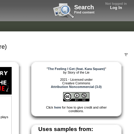
Not logged in
Search
Log In
Find content
re)
"
The Feeling I Get (feat. Kara Square)
"
by
Story of the Lie
2021 - Licensed under
Creative Commons
Attribution Noncommercial (3.0)
Click
here
for how to give credit and other
conditions.
 plays
Uses samples from: