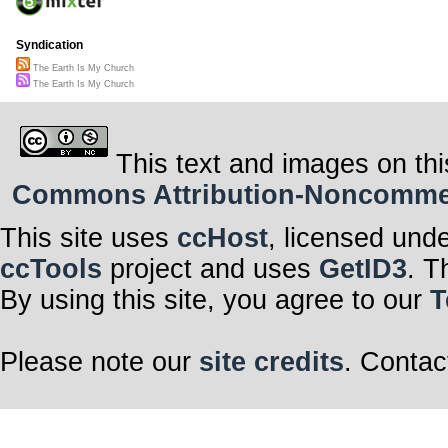
Syndication
The Earth Is My Church
The Earth Is My Church
This text and images on thi
Commons Attribution-Noncommerci
This site uses
ccHost
, licensed und
ccTools
project and uses
GetID3
. T
By using this site, you agree to our
T
Please note our
site credits
. Contac