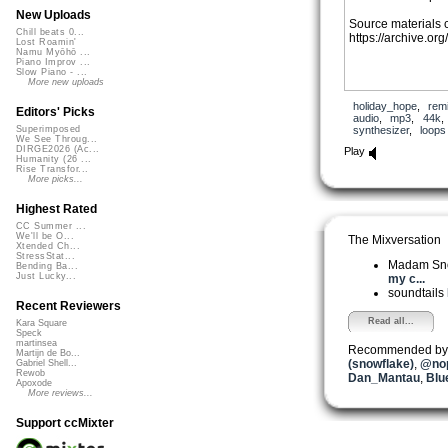
New Uploads
Source materials 
Chill beats 0...
https://archive.or
Lost Roamin'
Namu Myōhō ...
Piano Improv ...
Slow Piano - ...
More new uploads
holiday_hope
,
rem
Editors' Picks
audio
,
mp3
,
44k
synthesizer
,
loops
Superimposed
We See Throug...
DIRGE2026 (Ac...
Play
Humanity (26 ...
Rise Transfor...
More picks...
Highest Rated
CC Summer ...
We'll be O...
The Mixversation
Xtended Ch...
StressStat...
Madam Sn
Bending Ba...
Just Lucky...
my c...
soundtails
Recent Reviewers
Read all...
Kara Square
Speck
martinsea
Recommended by
Martijn de Bo...
(snowflake)
,
@nop
Gabriel Shell...
Rewob
Dan_Mantau
,
Blu
Apoxode
More reviews...
Support ccMixter