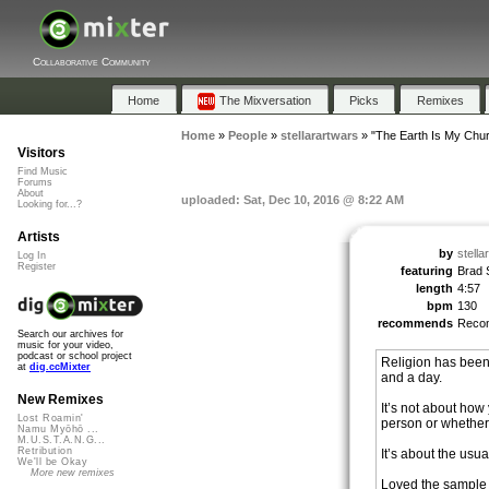
Collaborative Community
Home
The Mixversation
Picks
Remixes
Home
»
People
»
stellarartwars
»
"The Earth Is My Chu
Visitors
Find Music
Forums
About
uploaded: Sat, Dec 10, 2016 @ 8:22 AM
Looking for...?
Artists
by
stella
Log In
Register
featuring
Brad S
length
4:57
bpm
130
recommends
Reco
Search our archives for
music for your video,
podcast or school project
Religion has been 
at
dig.ccMixter
and a day.
New Remixes
It’s not about ho
Lost Roamin'
person or whether 
Namu Myōhō ...
M.U.S.T.A.N.G...
Retribution
It’s about the usua
We'll be Okay
More new remixes
Loved the sample u