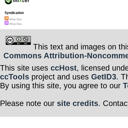
Syndication
What Else
What Else
This text and images on thi
Commons Attribution-Noncommerci
This site uses
ccHost
, licensed und
ccTools
project and uses
GetID3
. T
By using this site, you agree to our
T
Please note our
site credits
. Contac