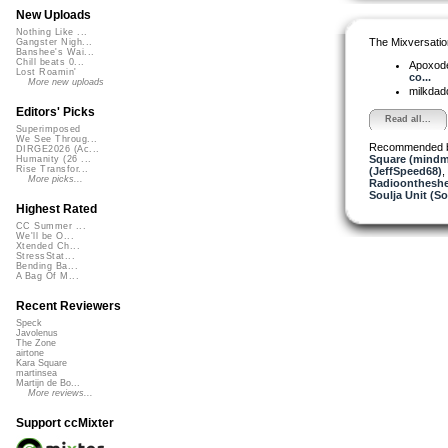
New Uploads
Nothing Like ...
The Mixversatio
Gangster Nigh...
Banshee's Wai...
Chill beats 0...
Apoxod
Lost Roamin'
co...
More new uploads
milkda
Editors' Picks
Read all...
Superimposed
We See Throug...
Recommended 
DIRGE2026 (Ac...
Square (mindm
Humanity (26 ...
Rise Transfor...
(JeffSpeed68)
,
More picks...
Radioontheshe
Soulja Unit (So
Highest Rated
CC Summer ...
We'll be O...
Xtended Ch...
StressStat...
Bending Ba...
A Bag Of M...
Recent Reviewers
Speck
Javolenus
The Zone
airtone
Kara Square
martinsea
Martijn de Bo...
More reviews...
Support ccMixter