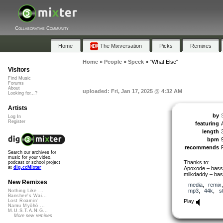
Collaborative Community
Home
The Mixversation
Picks
Remixes
Home
»
People
»
Speck
»
"What Else"
Visitors
Find Music
Forums
About
uploaded: Fri, Jan 17, 2025 @ 4:32 AM
Looking for...?
Artists
by
Log In
Register
featuring
length
bpm
recommends
Search our archives for
music for your video,
Thanks to:
podcast or school project
at
dig.ccMixter
Apoxode – bass,
milkdaddy – bas
New Remixes
media
,
remix
mp3
,
44k
,
s
Nothing Like ...
Banshee's Wai...
Play
Lost Roamin'
Namu Myōhō ...
M.U.S.T.A.N.G...
More new remixes