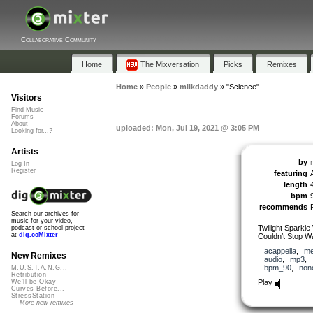
Collaborative Community
Home
The Mixversation
Picks
Remixes
Home
»
People
»
milkdaddy
»
"Science"
Visitors
Find Music
Forums
About
uploaded: Mon, Jul 19, 2021 @ 3:05 PM
Looking for...?
Artists
by
Log In
Register
featuring
length
bpm
recommends
Search our archives for
music for your video,
Twilight Sparkle
podcast or school project
at
dig.ccMixter
Couldn’t Stop W
acappella
,
me
New Remixes
audio
,
mp3
,
bpm_90
,
non
M.U.S.T.A.N.G...
Retribution
Play
We'll be Okay
Curves Before...
StressStation
More new remixes