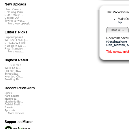
New Uploads
Slow Piano - ...
The Mixversatio
Relaxing Pian...
Didnt really ...
Calling Out
MalreD
Trying to wor...
bp...
More new uploads
Read all...
Editors' Picks
Superimposed
Recommended 
We See Throug...
(destinazione_
DIRGE2026 (Ac...
Dan_Mantau
,
S
Humanity (26 ...
Rise Transfor...
This upload mig
More picks...
Highest Rated
CC Summer ...
We'll be O...
Prickly Im...
StressStat...
Xtended Ch...
Bending Ba...
Recent Reviewers
Speck
Kara Square
martinsea
Martijn de Bo...
Gabriel Shell...
Rewob
Apoxode
More reviews...
Support ccMixter