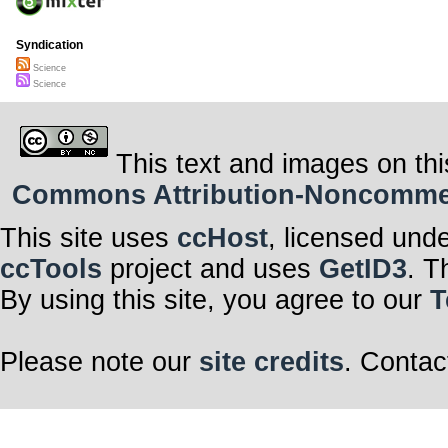
Syndication
Science
Science
This text and images on thi
Commons Attribution-Noncommerci
This site uses
ccHost
, licensed und
ccTools
project and uses
GetID3
. T
By using this site, you agree to our
T
Please note our
site credits
. Contac