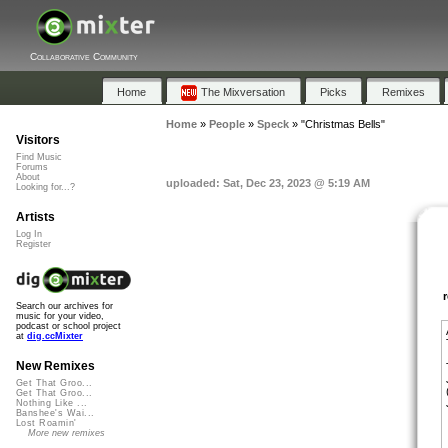
Collaborative Community
Home
The Mixversation
Picks
Remixes
Home
»
People
»
Speck
»
"Christmas Bells"
Visitors
Find Music
Forums
About
uploaded: Sat, Dec 23, 2023 @ 5:19 AM
Looking for...?
Artists
Log In
Register
Search our archives for
music for your video,
podcast or school project
at
dig.ccMixter
New Remixes
Get That Groo...
Get That Groo...
Nothing Like ...
Banshee's Wai...
Lost Roamin'
More new remixes