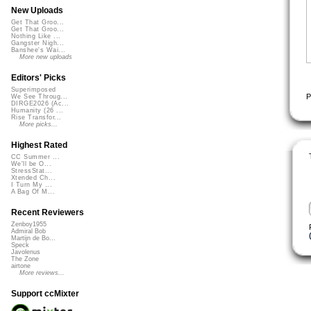
New Uploads
Get That Groo...
Get That Groo...
Nothing Like ...
Gangster Nigh...
Banshee's Wai...
More new uploads
Editors' Picks
Superimposed
P
We See Throug...
DIRGE2026 (Ac...
Humanity (26 ...
Rise Transfor...
More picks...
Highest Rated
CC Summer ...
We'll be O...
StressStat...
Xtended Ch...
I Turn My ...
A Bag Of M...
Recent Reviewers
Zenboy1955
Admiral Bob
Martijn de Bo...
Speck
Javolenus
The Zone
airtone
More reviews...
Support ccMixter