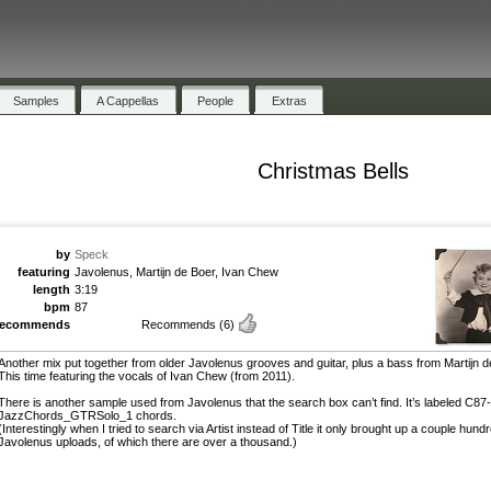
Samples
A Cappellas
People
Extras
Christmas Bells
by
Speck
featuring
Javolenus, Martijn de Boer, Ivan Chew
length
3:19
bpm
87
recommends
Recommends
(6)
Another mix put together from older Javolenus grooves and guitar, plus a bass from Martijn d
This time featuring the vocals of Ivan Chew (from 2011).
There is another sample used from Javolenus that the search box can’t find. It’s labeled C87-
JazzChords_GTRSolo_1 chords.
(Interestingly when I tried to search via Artist instead of Title it only brought up a couple hund
Javolenus uploads, of which there are over a thousand.)