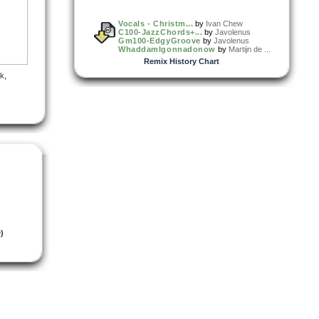
Vocals - Christm...
by
Ivan Chew
C100-JazzChords+...
by
Javolenus
Gm100-EdgyGroove
by
Javolenus
WhaddamIgonnadonow
by
Martijn de ...
Remix History Chart
k
,
)