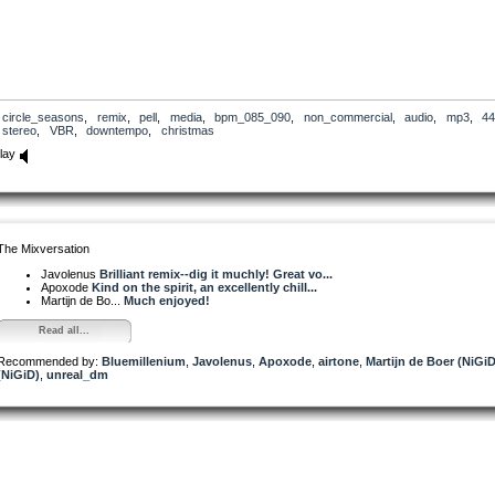
circle_seasons
,
remix
,
pell
,
media
,
bpm_085_090
,
non_commercial
,
audio
,
mp3
,
44
stereo
,
VBR
,
downtempo
,
christmas
lay
The Mixversation
Javolenus
Brilliant remix--dig it muchly! Great vo...
Apoxode
Kind on the spirit, an excellently chill...
Martijn de Bo...
Much enjoyed!
Read all...
Recommended by:
Bluemillenium
,
Javolenus
,
Apoxode
,
airtone
,
Martijn de Boer (NiGiD
(NiGiD)
,
unreal_dm