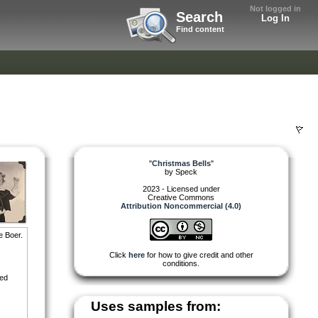
Not logged in
Search
Log In
Find content
"
Christmas Bells
"
by
Speck
2023 - Licensed under
Creative Commons
Attribution Noncommercial (4.0)
e Boer.
Click
here
for how to give credit and other
conditions.
red
Uses samples from: