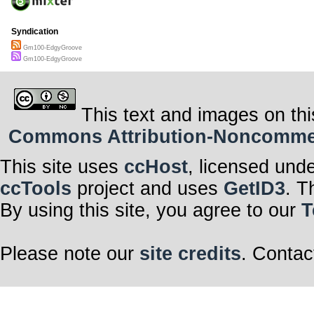
Syndication
Gm100-EdgyGroove
Gm100-EdgyGroove
This text and images on thi
Commons Attribution-Noncommerci
This site uses
ccHost
, licensed und
ccTools
project and uses
GetID3
. T
By using this site, you agree to our
T
Please note our
site credits
. Contac