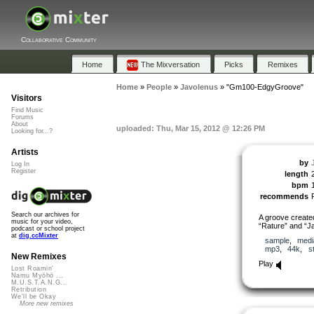
Collaborative Community
Home
The Mixversation
Picks
Remixes
Home
»
People
»
Javolenus
»
"Gm100-EdgyGroove"
Visitors
Find Music
Forums
About
uploaded: Thu, Mar 15, 2012 @ 12:26 PM
Looking for...?
Artists
by
Log In
Register
length
bpm
recommends
Search our archives for
A groove created
music for your video,
“Rature” and “Ja
podcast or school project
at
dig.ccMixter
sample
,
medi
mp3
,
44k
,
s
New Remixes
Play
Lost Roamin'
Namu Myōhō ...
M.U.S.T.A.N.G...
Retribution
We'll be Okay
More new remixes