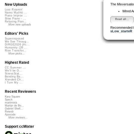
The Mixversatio
New Uploads
Lost Roamin'
Wired A
Namu Myōhō ...
Piano Improv ...
Slow Piano - ...
Read all...
Relaxing Pian...
More new uploads
Recommended 
sLow_starteR
Editors' Picks
Superimposed
We See Throug...
DIRGE2026 (Ac...
Humanity (26 ...
Rise Transfor...
More picks...
Highest Rated
CC Summer ...
We'll be O...
StressStat...
Bending Ba...
Xtended Ch...
I Turn My ...
Recent Reviewers
Kara Square
Speck
martinsea
Martijn de Bo...
Gabriel Shell...
Rewob
Apoxode
More reviews...
Support ccMixter