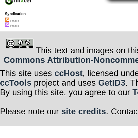
Syndication
Freaks
Freaks
This text and images on thi
Commons Attribution-Noncommerci
This site uses
ccHost
, licensed und
ccTools
project and uses
GetID3
. T
By using this site, you agree to our
T
Please note our
site credits
. Contac