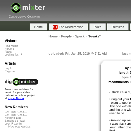
Collaborative Community
Home
The Mixversation
Picks
Remixes
Home
»
People
»
Speck
»
"Freaks"
Visitors
Find Music
Forums
About
uploaded: Fri, Jan 25, 2019 @ 7:11 AM
last 
Looking for...?
Artists
by
Log In
Register
length
bpm
recommends
Search our archives for
(I think it’s in G
music for your video,
podcast or school project
at
dig.ccMixter
Bring out your 
I want to see ‘
The one with th
New Remixes
and the one wit
Get That Groo...
used to be
Get That Groo...
Nothing Like ...
Growing up we 
Banshee's Wai...
It was black an
Lost Roamin'
More new remixes
Your father ch
likely