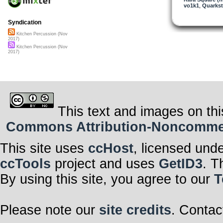
vo1k1
,
Quarkst
Syndication
Kitchen Percussion (Nov
2017)
Kitchen Percussion (Nov
2017)
This text and images on thi
Commons Attribution-Noncommerci
This site uses
ccHost
, licensed und
ccTools
project and uses
GetID3
. T
By using this site, you agree to our
T
Please note our
site credits
. Contac