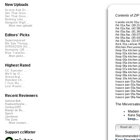
New Uploads
Acorns And Di...
Get That Groo...
Contents of ZIP
Get That Groo...
Nothing Like ...
/canola sizzle 01a.
Gangster Nigh...
/hit 01a.flac (39.2
More new uploads
/hit 02a.flac (42.5
/hit 03a.flac (41.3
Editors' Picks
/hit 04a.flac (39.0
/hit 05a.flac (45.6
Superimposed
/hit 06a.flac (33.6
We See Throug...
/kick 01a canvas.f
DIRGE2026 (Ac...
/Kitchen Percussi
Humanity (26 ...
/loop 01a kitchen 
Rise Transfor...
/loop 02a kitchen 
More picks...
/loop 03a kitchen 
/loop 04a kitchen 
/loop 05a kitchen 
Highest Rated
/loop 06a kitchen 
/loop 07a kitchen 
CC Summer ...
/loop 08a kitchen 
We'll be O...
/loop 09a kitchen 
StressStat...
/loop 10a kitchen 
Xtended Ch...
/sauce pan 01a.fla
I Turn My ...
/sauce pan 02a.fla
Lost Roami...
/sauce pan 03a.fla
/sauce pan 04a.fla
/sauce pan 05a.fla
Recent Reviewers
/sauce pan 06a.fla
Admiral Bob
The Mixversatio
Radioontheshe...
Zenboy1955
Martijn de Bo...
Madam 
Speck
Kara S
Javolenus
keep...
The Zone
More reviews...
Read all...
Support ccMixter
Recommended 
Kara Square (