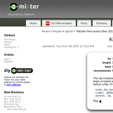
Collaborative Community
Home
The Mixversation
Picks
Remixes
Home
»
People
»
Speck
»
"Kitchen Percussion (Nov 201
Visitors
K
Find Music
Forums
About
uploaded: Tue, Nov 28, 2017 @ 9:12 AM
last
Looking for...?
Artists
by
Log In
Register
length
bpm
recommends
Search our archives for
The zip contains 
music for your video,
loops (created 
podcast or school project
well as a flac of
at
dig.ccMixter
under_the_tre
New Remixes
ccplus
,
attrib
archive
,
zip
Acorns And Di...
Get That Groo...
Play
Get That Groo...
Nothing Like ...
Banshee's Wai...
More new remixes