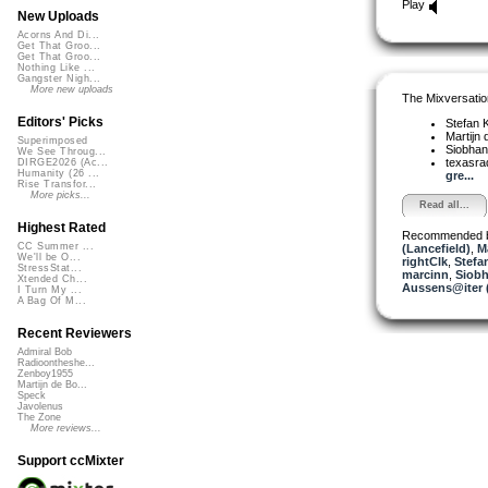
Play
New Uploads
Acorns And Di...
Get That Groo...
Get That Groo...
Nothing Like ...
Gangster Nigh...
More new uploads
The Mixversatio
Editors' Picks
Stefan K
Martijn 
Superimposed
Siobha
We See Throug...
texasra
DIRGE2026 (Ac...
Humanity (26 ...
gre...
Rise Transfor...
More picks...
Read all...
Highest Rated
Recommended 
CC Summer ...
(Lancefield)
,
M
We'll be O...
rightClk
,
Stefa
StressStat...
marcinn
,
Siobh
Xtended Ch...
Aussens@iter 
I Turn My ...
A Bag Of M...
Recent Reviewers
Admiral Bob
Radioontheshe...
Zenboy1955
Martijn de Bo...
Speck
Javolenus
The Zone
More reviews...
Support ccMixter