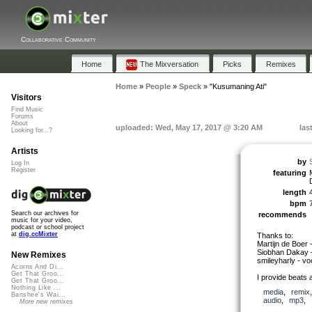
Collaborative Community
Home
The Mixversation
Picks
Remixes
Home
»
People
»
Speck
»
"Kusumaning Ati"
Visitors
Find Music
Forums
About
uploaded: Wed, May 17, 2017 @ 3:20 AM
las
Looking for...?
Artists
by
Log In
Register
featuring
length
bpm
Search our archives for
recommends
music for your video,
podcast or school project
at
dig.ccMixter
Thanks to:
Martijn de Boer 
Siobhan Dakay -
New Remixes
smileyharly - vo
Acorns And Di...
Get That Groo...
I provide beats 
Get That Groo...
Nothing Like ...
media
,
remix
Banshee's Wai...
audio
,
mp3
,
More new remixes