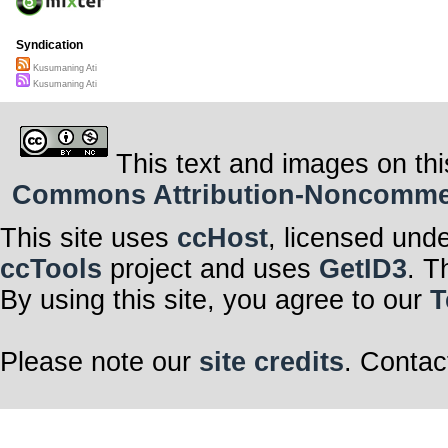
Syndication
Kusumaning Ati
Kusumaning Ati
This text and images on thi
Commons Attribution-Noncommerci
This site uses
ccHost
, licensed und
ccTools
project and uses
GetID3
. T
By using this site, you agree to our
T
Please note our
site credits
. Contac