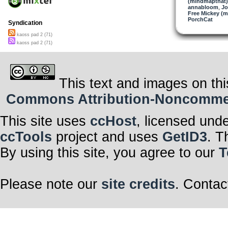
(mindmapthat)
annabloom
,
Jo
Free Mickey (m
PorchCat
Syndication
kaoss pad 2 (71)
kaoss pad 2 (71)
This text and images on thi
Commons Attribution-Noncommerci
This site uses
ccHost
, licensed und
ccTools
project and uses
GetID3
. T
By using this site, you agree to our
T
Please note our
site credits
. Contac