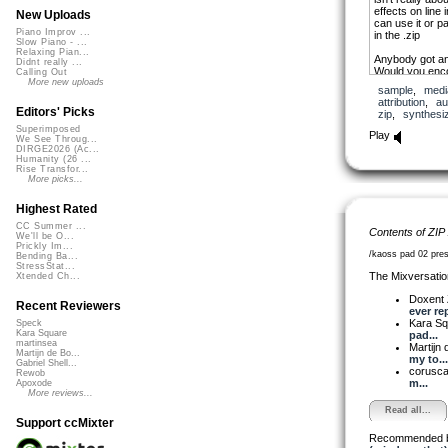
effects on lin
New Uploads
can use it or pa
Piano Improv ...
in the .zip
Slow Piano - ...
Relaxing Pian...
Anybody got an
Didnt really ...
Would you enc
Calling Out
craving? Any p
More new uploads
sample
,
medi
attribution
,
au
Editors' Picks
zip
,
synthesi
Superimposed
Play
We See Throug...
DIRGE2026 (Ac...
Humanity (26 ...
Rise Transfor...
More picks...
Highest Rated
CC Summer ...
Contents of ZIP
We'll be O...
Prickly Im...
/kaoss pad 02 pre
Bending Ba...
StressStat...
The Mixversatio
Xtended Ch...
Doxent
Recent Reviewers
ever rep
Kara S
Speck
Kara Square
pad...
martinsea
Martijn 
Martijn de Bo...
my to...
Gabriel Shell...
corusc
Rewob
m...
Apoxode
More reviews...
Read all...
Support ccMixter
Recommended 