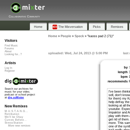
Collaborative Community
Home
The Mixversation
Picks
Remixes
Home
»
People
»
Speck
»
"kaoss pad 2 (71)"
Visitors
Find Music
Forums
About
uploaded: Wed, Jul 24, 2013 @ 5:00 PM
last
Looking for...?
Artists
by
Log In
Register
length
bpm
recommends
Search our archives for
I’ve been thinki
music for your video,
sell, don’t kno
podcast or school project
at
dig.ccMixter
for them) my K
help defray the
looking at all 
New Remixes
youtube. Espec
M.U.S.T.A.N.G...
Impaktor and An
Retribution
play with them a
We'll be Okay
get rid of them
Curves Before...
more. This samp
StressStation
More new remixes
one of the syn
isn’t really abo