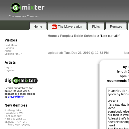
Collaborative Community
Home
The Mixversation
Picks
Remixes
Home
»
People
»
Robin Schmitz
»
"Lost our faith"
Visitors
Find Music
Forums
About
uploaded: Tue, Dec 21, 2010 @ 12:33 PM
las
Looking for...?
Artists
by
Log In
Register
length
bpm
recommends
Search our archives for
In attribution
music for your video,
lyrics by Rob
podcast or school project
at
dig.ccMixter
Verse 1
It’s a sad day 
New Remixes
loved
Nothing Like ...
somebody else 
Banshee's Wai...
our faith in love
Lost Roamin'
At least that’s
Namu Myōhō ...
new relationshi
M.U.S.T.A.N.G...
More new remixes
heart
And I’m not ke