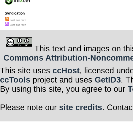
scream your 
Chorus
But I know not 
Syndication
what to say
Cause everytime 
Lost our faith
away
Lost our faith
Together with t
Since we lost ou
This text and images on thi
Commons Attribution-Noncommerci
This site uses
ccHost
, licensed und
ccTools
project and uses
GetID3
. T
By using this site, you agree to our
T
Please note our
site credits
. Contac