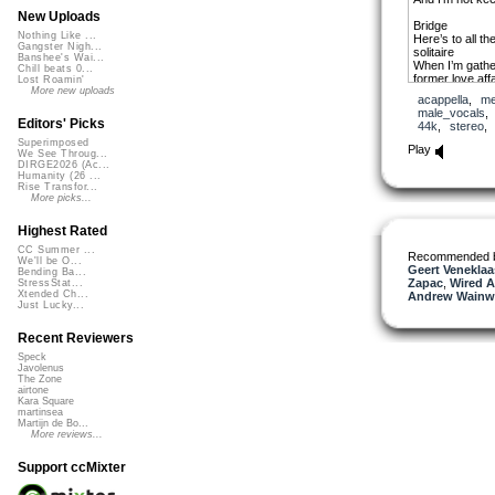
New Uploads
Bridge
Nothing Like ...
Here’s to all t
Gangster Nigh...
solitaire
Banshee's Wai...
When I’m gathe
Chill beats 0...
former love affa
Lost Roamin'
Every now and t
More new uploads
acappella
,
me
again
male_vocals
At the bottom of
Editors' Picks
44k
,
stereo
scream your 
Superimposed
Play
We See Throug...
Chorus
DIRGE2026 (Ac...
But I know not 
Humanity (26 ...
what to say
Rise Transfor...
Cause everytime 
More picks...
away
Together with t
Highest Rated
Since we lost ou
CC Summer ...
Recommended 
We'll be O...
Verse 2
Geert Veneklaa
Bending Ba...
Hopper’s most i
Zapac
,
Wired A
StressStat...
staring back a
Xtended Ch...
Andrew Wainwr
Nighthawks at t
Just Lucky...
to see
A lonely man is
Recent Reviewers
towards the cr
Forever lost in
Speck
Javolenus
let him out
The Zone
airtone
Bridge
Kara Square
Here’s to all t
martinsea
solitaire
Martijn de Bo...
More reviews...
When I’m gathe
former love affa
Every now and t
Support ccMixter
again
At the bottom of