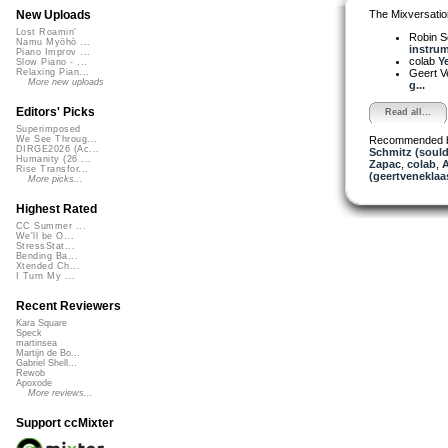
The Mixversatio
New Uploads
Lost Roamin'
Robin S
Namu Myōhō ...
instrum
Piano Improv ...
colab
Ye
Slow Piano - ...
Geert V
Relaxing Pian...
More new uploads
g...
Editors' Picks
Read all...
Superimposed
Recommended 
We See Throug...
DIRGE2026 (Ac...
Schmitz (soul
Humanity (26 ...
Zapac
,
colab
,
A
Rise Transfor...
(geertveneklaa
More picks...
Highest Rated
CC Summer ...
We'll be O...
StressStat...
Bending Ba...
Xtended Ch...
I Turn My ...
Recent Reviewers
Kara Square
Speck
martinsea
Martijn de Bo...
Gabriel Shell...
Rewob
Apoxode
More reviews...
Support ccMixter