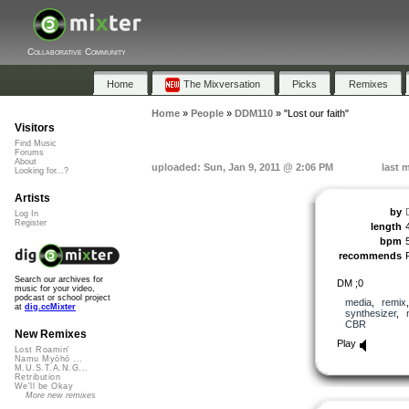
Collaborative Community
Home
The Mixversation
Picks
Remixes
Home
»
People
»
DDM110
»
"Lost our faith"
Visitors
Find Music
Forums
About
uploaded: Sun, Jan 9, 2011 @ 2:06 PM
last 
Looking for...?
Artists
by
Log In
Register
length
bpm
recommends
Search our archives for
DM ;0
music for your video,
podcast or school project
media
,
remix
at
dig.ccMixter
synthesizer
,
CBR
New Remixes
Play
Lost Roamin'
Namu Myōhō ...
M.U.S.T.A.N.G...
Retribution
We'll be Okay
More new remixes