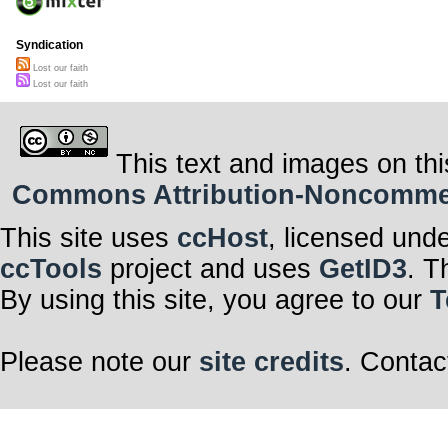
Syndication
Lost our faith
Lost our faith
This text and images on thi
Commons Attribution-Noncommerci
This site uses
ccHost
, licensed und
ccTools
project and uses
GetID3
. T
By using this site, you agree to our
T
Please note our
site credits
. Contac