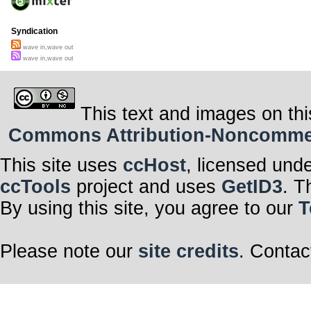
Syndication
wave in,wave out
wave in,wave out
This text and images on thi
Commons Attribution-Noncommerci
This site uses
ccHost
, licensed und
ccTools
project and uses
GetID3
. T
By using this site, you agree to our
T
Please note our
site credits
. Contac