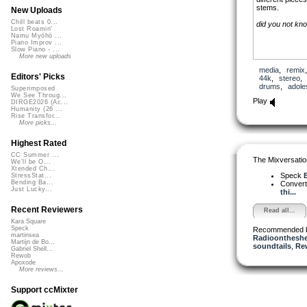
stems.
New Uploads
Chill beats 0...
did you not kn
Lost Roamin'
Namu Myōhō ...
Piano Improv ...
Slow Piano - ...
More new uploads
media
,
remix
Editors' Picks
44k
,
stereo
drums
,
adole
Superimposed
We See Throug...
Play
DIRGE2026 (Ac...
Humanity (26 ...
Rise Transfor...
More picks...
Highest Rated
CC Summer ...
The Mixversatio
We'll be O...
Xtended Ch...
Speck
E
StressStat...
Bending Ba...
Conver
Just Lucky...
thi...
Recent Reviewers
Read all...
Kara Square
Speck
Recommended 
martinsea
Radioontheshe
Martijn de Bo...
soundtails
,
Re
Gabriel Shell...
Rewob
Apoxode
More reviews...
Support ccMixter