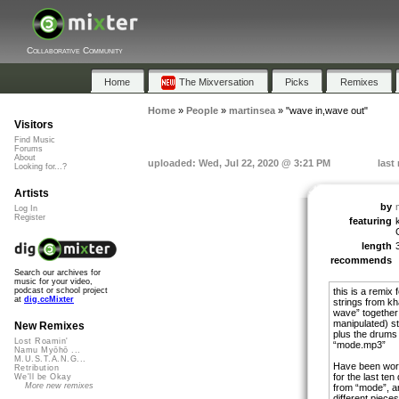
Collaborative Community
Home
The Mixversation
Picks
Remixes
Home
»
People
»
martinsea
»
"wave in,wave out"
Visitors
Find Music
Forums
About
uploaded: Wed, Jul 22, 2020 @ 3:21 PM
last
Looking for...?
Artists
by
Log In
Register
featuring
length
recommends
Search our archives for
music for your video,
this is a remix
podcast or school project
at
dig.ccMixter
strings from kha
wave” together 
manipulated) s
New Remixes
plus the drums
Lost Roamin'
“mode.mp3”
Namu Myōhō ...
M.U.S.T.A.N.G...
Have been work
Retribution
for the last te
We'll be Okay
More new remixes
from “mode”, and
different piece