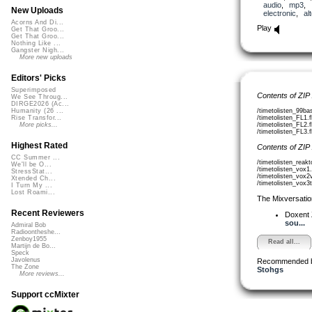
audio
,
mp3
,
New Uploads
electronic
,
al
Acorns And Di...
Play
Get That Groo...
Get That Groo...
Nothing Like ...
Gangster Nigh...
More new uploads
Editors' Picks
Superimposed
Contents of ZIP
We See Throug...
DIRGE2026 (Ac...
/timetolisten_99ba
Humanity (26 ...
/timetolisten_FL1.
Rise Transfor...
/timetolisten_FL2.
More picks...
/timetolisten_FL3.
Highest Rated
Contents of ZIP
CC Summer ...
/timetolisten_reak
We'll be O...
/timetolisten_vox1
StressStat...
/timetolisten_vox2
Xtended Ch...
/timetolisten_vox3t
I Turn My ...
Lost Roami...
The Mixversatio
Recent Reviewers
Doxent
sou...
Admiral Bob
Radioontheshe...
Zenboy1955
Read all...
Martijn de Bo...
Speck
Javolenus
Recommended 
The Zone
Stohgs
More reviews...
Support ccMixter