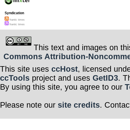
Syndication
frantic times
frantic times
This text and images on thi
Commons Attribution-Noncommerci
This site uses
ccHost
, licensed und
ccTools
project and uses
GetID3
. T
By using this site, you agree to our
T
Please note our
site credits
. Contac