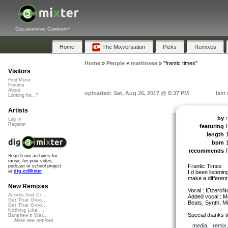
Collaborative Community
Home
The Mixversation
Picks
Remixes
Home
»
People
»
martinsea
»
"frantic times"
Visitors
Find Music
Forums
About
uploaded: Sat, Aug 26, 2017 @ 5:37 PM
last
Looking for...?
Artists
by
Log In
Register
featuring
length
bpm
recommends
Search our archives for
music for your video,
Frantic Times
podcast or school project
at
dig.ccMixter
I d been listenin
make a different
New Remixes
Vocal : IDzeroN
Acorns And Di...
Added vocal : M
Get That Groo...
Beats, Synth, Mi
Get That Groo...
Nothing Like ...
Special thanks t
Banshee's Wai...
More new remixes
media
,
remix