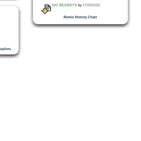
NO REGRETS
by
FORENSIC
Remix History Chart
laylists