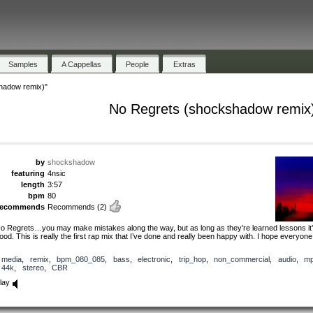
Samples
A Cappellas
People
Extras
hadow remix)"
No Regrets (shockshadow remix
by
shockshadow
featuring
4nsic
length
3:57
bpm
80
recommends
Recommends
(2)
o Regrets…you may make mistakes along the way, but as long as they’re learned lessons it’s
ood. This is really the first rap mix that I’ve done and really been happy with. I hope everyone ‘
media
,
remix
,
bpm_080_085
,
bass
,
electronic
,
trip_hop
,
non_commercial
,
audio
,
m
44k
,
stereo
,
CBR
lay