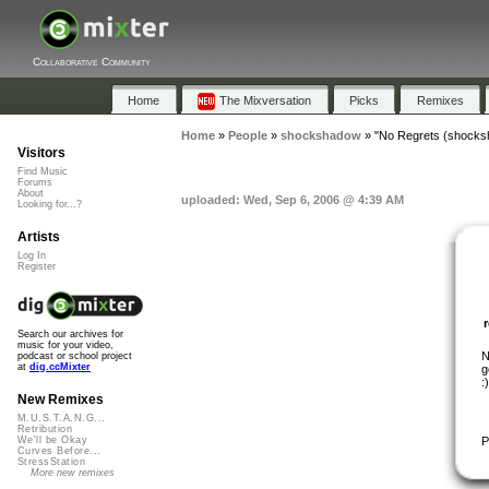
Collaborative Community
Home
The Mixversation
Picks
Remixes
Home
»
People
»
shockshadow
»
"No Regrets (shocks
Visitors
Find Music
Forums
About
uploaded: Wed, Sep 6, 2006 @ 4:39 AM
Looking for...?
Artists
Log In
Register
Search our archives for
music for your video,
N
podcast or school project
at
dig.ccMixter
g
:)
New Remixes
M.U.S.T.A.N.G...
Retribution
P
We'll be Okay
Curves Before...
StressStation
More new remixes