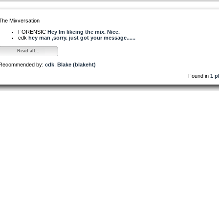
The Mixversation
FORENSIC
Hey Im likeing the mix. Nice.
cdk
hey man ,sorry. just got your message......
Read all...
Recommended by:
cdk
,
Blake (blakeht)
Found in
1 p