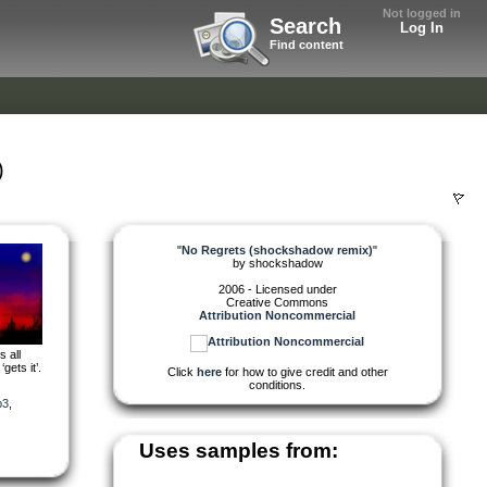
Not logged in
Search
Log In
Find content
)
"
No Regrets (shockshadow remix)
"
by
shockshadow
2006 - Licensed under
Creative Commons
Attribution Noncommercial
 all
gets it’.
Click
here
for how to give credit and other
conditions.
p3
,
Uses samples from: