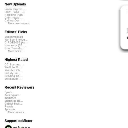
New Uploads
Piano Improv ...
Slow Piano - ...
Relaxing Pian...
Didnt really ...
Calling Out
More new uploads
Editors' Picks
Superimposed
We See Throug...
DIRGE2026 (Ac...
Humanity (26 ...
Rise Transfor...
More picks...
Highest Rated
CC Summer ...
We'll be O...
Xtended Ch...
Prickly Im...
Bending Ba...
StressStat...
Recent Reviewers
Speck
Kara Square
martinsea
Martijn de Bo...
Gabriel Shell...
Rewob
Apoxode
More reviews...
Support ccMixter