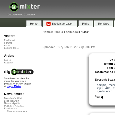
Collaborative Community
Home
The Mixversation
Picks
Remixes
Home
»
People
»
shimoda
»
"Tank"
Visitors
Find Music
Forums
About
uploaded: Tue, Feb 21, 2012 @ 6:06 PM
Looking for...?
Artists
by
Log In
Register
length
bpm
recommends
Search our archives for
Electronic Beat
music for your video,
podcast or school project
sample
,
medi
at
dig.ccMixter
mp3
,
44k
,
s
synthesizer
New Remixes
Play
Banshee's Wai...
Lost Roamin'
Namu Myōhō ...
M.U.S.T.A.N.G...
Retribution
More new remixes