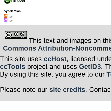
Syndication
Tank
Tank
This text and images on thi
Commons Attribution-Noncommerci
This site uses
ccHost
, licensed und
ccTools
project and uses
GetID3
. T
By using this site, you agree to our
T
Please note our
site credits
. Contac