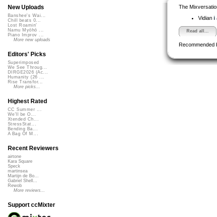
The Mixversatio
New Uploads
Banshee's Wai...
Vidian
i
Chill beats 0...
Lost Roamin'
Namu Myōhō ...
Read all...
Piano Improv ...
More new uploads
Recommended 
Editors' Picks
Superimposed
We See Throug...
DIRGE2026 (Ac...
Humanity (26 ...
Rise Transfor...
More picks...
Highest Rated
CC Summer ...
We'll be O...
Xtended Ch...
StressStat...
Bending Ba...
A Bag Of M...
Recent Reviewers
airtone
Kara Square
Speck
martinsea
Martijn de Bo...
Gabriel Shell...
Rewob
More reviews...
Support ccMixter