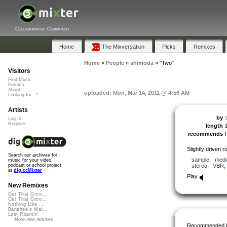
Collaborative Community
Home
The Mixversation
Picks
Remixes
Home
»
People
»
shimoda
»
"Two"
Visitors
Find Music
Forums
About
uploaded: Mon, Mar 14, 2011 @ 4:56 AM
Looking for...?
Artists
by
Log In
Register
length
recommends
Slightly driven 
Search our archives for
sample
,
medi
music for your video,
stereo
,
VBR
podcast or school project
at
dig.ccMixter
Play
New Remixes
Get That Groo...
Get That Groo...
Nothing Like ...
Banshee's Wai...
Lost Roamin'
More new remixes
Recommended 