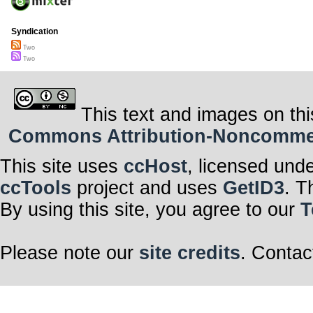
Syndication
Two
Two
This text and images on thi
Commons Attribution-Noncommerci
This site uses
ccHost
, licensed und
ccTools
project and uses
GetID3
. T
By using this site, you agree to our
T
Please note our
site credits
. Contac