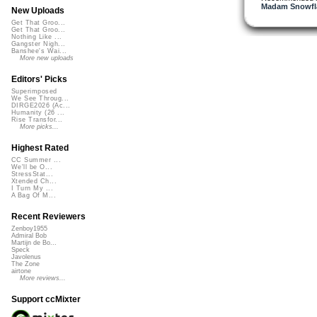
Madam Snowfla
New Uploads
Get That Groo...
Get That Groo...
Nothing Like ...
Gangster Nigh...
Banshee's Wai...
More new uploads
Editors' Picks
Superimposed
We See Throug...
DIRGE2026 (Ac...
Humanity (26 ...
Rise Transfor...
More picks...
Highest Rated
CC Summer ...
We'll be O...
StressStat...
Xtended Ch...
I Turn My ...
A Bag Of M...
Recent Reviewers
Zenboy1955
Admiral Bob
Martijn de Bo...
Speck
Javolenus
The Zone
airtone
More reviews...
Support ccMixter