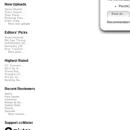
New Uploads
PorchC
Namu Myōhō ...
Piano Improv ...
Read all...
Slow Piano - ...
Relaxing Pian...
Didnt really ...
Recommended 
More new uploads
Editors' Picks
Superimposed
We See Throug...
DIRGE2026 (Ac...
Humanity (26 ...
Rise Transfor...
More picks...
Highest Rated
CC Summer ...
We'll be O...
StressStat...
Xtended Ch...
Prickly Im...
Bending Ba...
Recent Reviewers
Speck
Kara Square
martinsea
Martijn de Bo...
Gabriel Shell...
Rewob
Apoxode
More reviews...
Support ccMixter