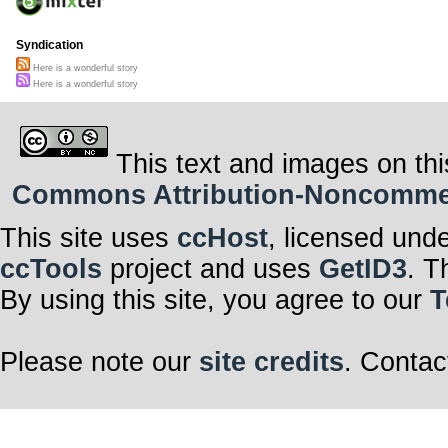
Syndication
Here is a wonderful story
Here is a wonderful story
This text and images on thi
Commons Attribution-Noncommerci
This site uses
ccHost
, licensed und
ccTools
project and uses
GetID3
. T
By using this site, you agree to our
T
Please note our
site credits
. Contac