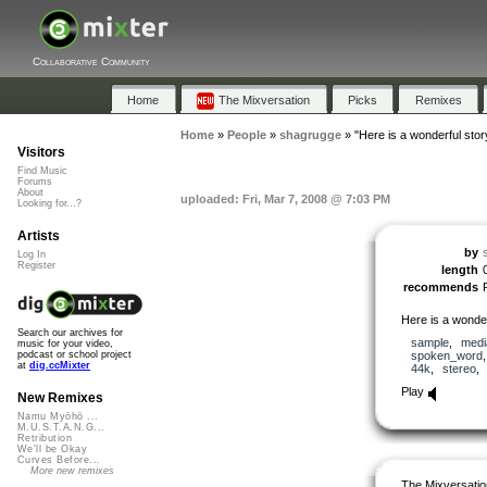
Collaborative Community
Home
The Mixversation
Picks
Remixes
Home
»
People
»
shagrugge
»
"Here is a wonderful stor
Visitors
Find Music
Forums
About
uploaded: Fri, Mar 7, 2008 @ 7:03 PM
Looking for...?
Artists
by
Log In
Register
length
recommends
Here is a wonder
Search our archives for
sample
,
medi
music for your video,
spoken_word
podcast or school project
at
dig.ccMixter
44k
,
stereo
Play
New Remixes
Namu Myōhō ...
M.U.S.T.A.N.G...
Retribution
We'll be Okay
Curves Before...
More new remixes
The Mixversatio