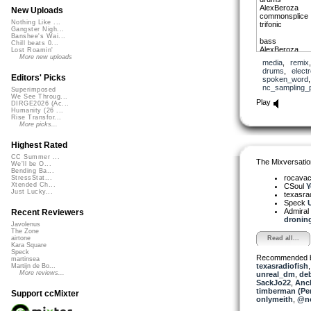
AlexBeroza
New Uploads
commonsplice
Nothing Like ...
trifonic
Gangster Nigh...
Banshee's Wai...
bass
Chill beats 0...
AlexBeroza
Lost Roamin'
More new uploads
media
,
remix
guitar
drums
,
elect
Neurowaxx
Editors' Picks
spoken_word
nc_sampling_
Superimposed
strings
We See Throug...
admiralbob77
Play
DIRGE2026 (Ac...
Humanity (26 ...
synth
Rise Transfor...
greyguy
More picks...
me
Highest Rated
didg
Ephemeral Rift
CC Summer ...
The Mixversatio
We'll be O...
Bending Ba...
words
rocava
StressStat...
hammerklavier
Xtended Ch...
CSoul
Y
Just Lucky...
texasra
Speck
U
Admiral
Recent Reviewers
droning 
Javolenus
The Zone
Read all...
airtone
Kara Square
Speck
Recommended 
martinsea
texasradiofish
Martijn de Bo...
More reviews...
unreal_dm
,
de
SackJo22
,
Anc
timberman (Per
Support ccMixter
onlymeith
,
@no