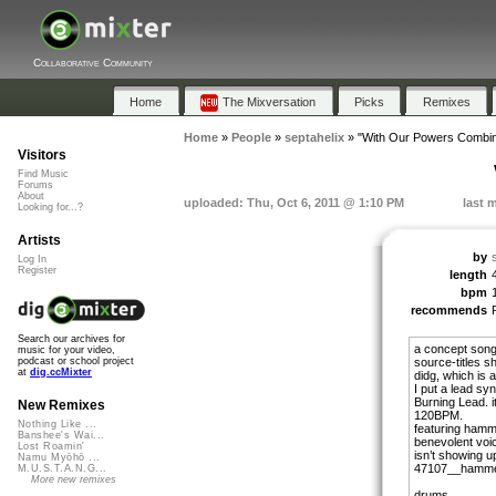
Collaborative Community
Home
The Mixversation
Picks
Remixes
Home
»
People
»
septahelix
»
"With Our Powers Combi
Visitors
Find Music
Forums
About
uploaded: Thu, Oct 6, 2011 @ 1:10 PM
last 
Looking for...?
Artists
by
Log In
Register
length
bpm
recommends
Search our archives for
a concept song 
music for your video,
source-titles sh
podcast or school project
at
dig.ccMixter
didg, which is 
I put a lead synt
Burning Lead. i
New Remixes
120BPM.
Nothing Like ...
featuring hamm
Banshee's Wai...
benevolent voic
Lost Roamin'
isn’t showing u
Namu Myōhō ...
47107__hammerk
M.U.S.T.A.N.G...
More new remixes
drums