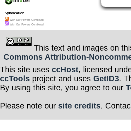
Syndication
With Our Powers Combined
With Our Powers Combined
This text and images on thi
Commons Attribution-Noncommerci
This site uses
ccHost
, licensed und
ccTools
project and uses
GetID3
. T
By using this site, you agree to our
T
Please note our
site credits
. Contac