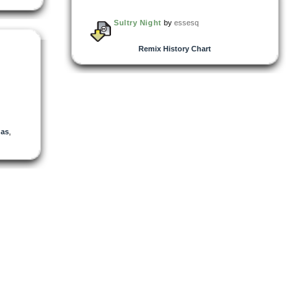
Sultry Night
by
essesq
Remix History Chart
nas
,