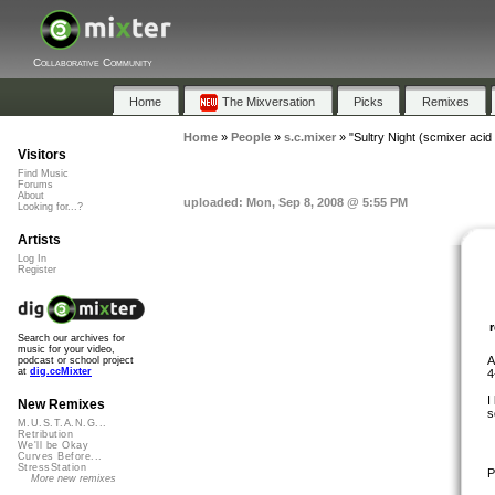
Collaborative Community
Home
The Mixversation
Picks
Remixes
Home
»
People
»
s.c.mixer
»
"Sultry Night (scmixer acid
Visitors
Find Music
Forums
About
uploaded: Mon, Sep 8, 2008 @ 5:55 PM
Looking for...?
Artists
Log In
Register
Search our archives for
music for your video,
A
podcast or school project
at
dig.ccMixter
4
I
New Remixes
s
M.U.S.T.A.N.G...
Retribution
We'll be Okay
Curves Before...
StressStation
P
More new remixes