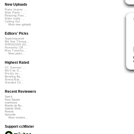
New Uploads
Piano Improv ...
Slow Piano - ...
Relaxing Pian...
Didnt really ...
Calling Out
More new uploads
Editors' Picks
Superimposed
We See Throug...
DIRGE2026 (Ac...
Humanity (26 ...
Rise Transfor...
More picks...
Highest Rated
CC Summer ...
We'll be O...
Prickly Im...
Bending Ba...
StressStat...
Xtended Ch...
Recent Reviewers
Speck
Kara Square
martinsea
Martijn de Bo...
Gabriel Shell...
Rewob
Apoxode
More reviews...
Support ccMixter