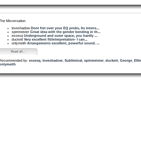
The Mixversation
loveshadow
Dont fret over your EQ probs, Its intens...
spinmeister
Great idea with the gender bending in th...
essesq
Underground and outer space, you hardly ...
duckett
Very excellent fit/interpretation- I can...
onlymeith
Arrangements excellent, powerful sound. ...
Read all...
Recommended by:
essesq
,
loveshadow
,
Subliminal
,
spinmeister
,
duckett
,
George_Elli
onlymeith