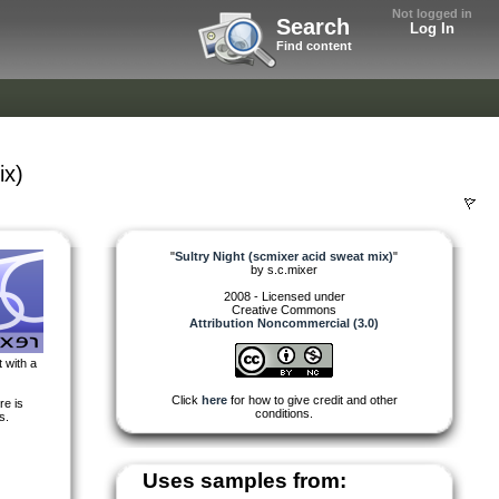
Not logged in
Search
Log In
Find content
ix)
"
Sultry Night (scmixer acid sweat mix)
"
by
s.c.mixer
2008 - Licensed under
Creative Commons
Attribution Noncommercial (3.0)
 with a
Click
here
for how to give credit and other
re is
conditions.
s.
Uses samples from: