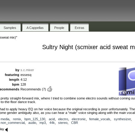
Samples
A Cappellas
People
Extras
 sweat mix)"
Sultry Night (scmixer acid sweat m
by
s.c.mixer
featuring
essesq
length
4:12
bpm
128
recommends
Recommends
(7)
 pretty straight-forward mix, where I tried to combine some electro sounds without coming out
-to-the-floor dance track.
 had to apply heavy EQ on her voice because the original recording is poor unfortunately. The
ome gender ambiguity also, as you can hear a “male” voice singing along with the main vocal
media
,
remix
,
bpm_125_130
,
acid
,
electro
,
electronic
,
female_vocals
,
synthesizer
,
non_commercial
,
audio
,
mp3
,
44k
,
stereo
,
CBR
lay