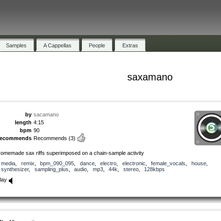
Samples
A Cappellas
People
Extras
saxamano
by
sacamano
length
4:15
bpm
90
recommends
Recommends
(3)
omemade sax riffs superimposed on a chain-sample activity
media
,
remix
,
bpm_090_095
,
dance
,
electro
,
electronic
,
female_vocals
,
house
,
synthesizer
,
sampling_plus
,
audio
,
mp3
,
44k
,
stereo
,
128kbps
lay