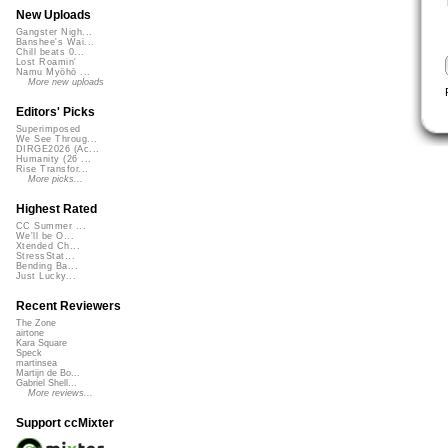
New Uploads
Gangster Nigh...
Banshee's Wai...
Chill beats 0...
Lost Roamin'
Namu Myōhō ...
More new uploads
Editors' Picks
Superimposed
We See Throug...
DIRGE2026 (Ac...
Humanity (26 ...
Rise Transfor...
More picks...
Highest Rated
CC Summer ...
We'll be O...
Xtended Ch...
StressStat...
Bending Ba...
Just Lucky...
Recent Reviewers
The Zone
airtone
Kara Square
Speck
martinsea
Martijn de Bo...
Gabriel Shell...
More reviews...
Support ccMixter