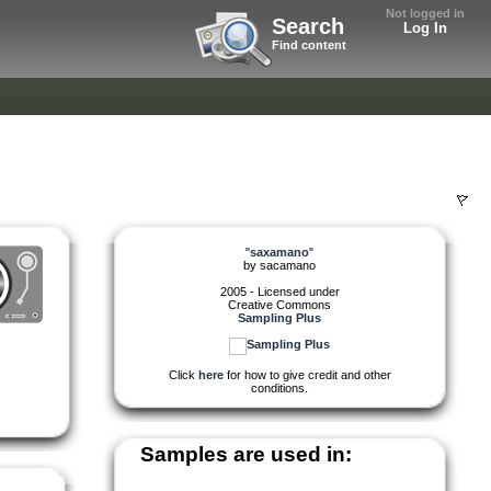
Not logged in
Search
Log In
Find content
"
saxamano
"
by
sacamano
2005 - Licensed under
Creative Commons
Sampling Plus
Click
here
for how to give credit and other
conditions.
Samples are used in: