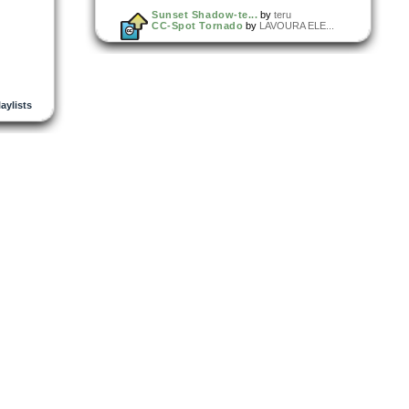
Sunset Shadow-te...
by
teru
CC-Spot Tornado
by
LAVOURA ELE...
laylists