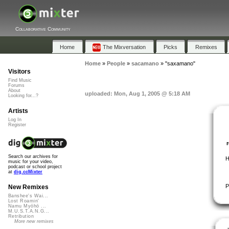
Collaborative Community
Home
The Mixversation
Picks
Remixes
Home
»
People
»
sacamano
»
"saxamano"
Visitors
Find Music
Forums
About
uploaded: Mon, Aug 1, 2005 @ 5:18 AM
Looking for...?
Artists
Log In
Register
Search our archives for
H
music for your video,
podcast or school project
at
dig.ccMixter
P
New Remixes
Banshee's Wai...
Lost Roamin'
Namu Myōhō ...
M.U.S.T.A.N.G...
Retribution
More new remixes