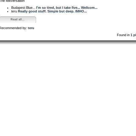
The Mixversation
Budapest Blue...
I'm so tired, but I take five... Wellcom...
teru
Really good stuff. Simple but deep. IMHO...
Read all...
Recommended by:
teru
Found in
1 p