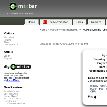
Collaborative Community
Home
The Mixversation
Picks
Remixes
Home
»
People
»
rudiment5967
»
"Walking with me remi
Visitors
Find Music
Forums
About
uploaded: Mon, Oct 6, 2008 @ 6:58 PM
Looking for...?
Artists
by
Log In
Register
featuring
length
bpm
recommends
Search our archives for
music for your video,
Remixed a bit of
podcast or school project
at
dig.ccMixter
JenSomeone and 
media
,
remix
New Remixes
piano
,
pop
,
CBR
Banshee's Wai...
Lost Roamin'
Play
Namu Myōhō ...
M.U.S.T.A.N.G...
Retribution
More new remixes