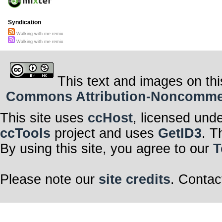
Syndication
Walking with me remix
Walking with me remix
This text and images on thi
Commons Attribution-Noncommerci
This site uses
ccHost
, licensed und
ccTools
project and uses
GetID3
. T
By using this site, you agree to our
T
Please note our
site credits
. Contac