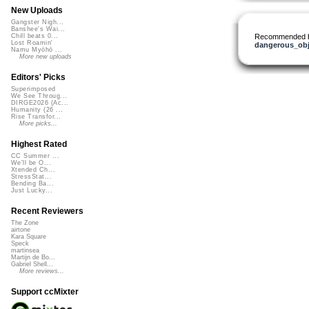
New Uploads
Gangster Nigh...
Banshee's Wai...
Recommended 
Chill beats 0...
Lost Roamin'
dangerous_obj
Namu Myōhō ...
More new uploads
Editors' Picks
Superimposed
We See Throug...
DIRGE2026 (Ac...
Humanity (26 ...
Rise Transfor...
More picks...
Highest Rated
CC Summer ...
We'll be O...
Xtended Ch...
StressStat...
Bending Ba...
Just Lucky...
Recent Reviewers
The Zone
airtone
Kara Square
Speck
martinsea
Martijn de Bo...
Gabriel Shell...
More reviews...
Support ccMixter