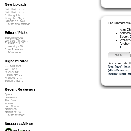
New Uploads
Get That Groo...
Get That Groo...
Nothing Like ...
Gangster Nigh...
Banshee's Wai...
The Mixversatio
More new uploads
Ivan C
Editors' Picks
debbiz
Speck
D
Superimposed
texasra
We See Throug...
Anchor
DIRGE2026 (Ac...
Humanity (26 ...
T...
Rise Transfor...
More picks...
Read all...
Highest Rated
Recommended 
CC Summer ...
Nyx (nyx)
,
Ivan
We'll be O...
(AlexBeroza)
,
StressStat...
(snowflake)
,
A
I Turn My ...
Xtended Ch...
Bending Ba...
Recent Reviewers
Speck
Javolenus
The Zone
airtone
Kara Square
martinsea
Martijn de Bo...
More reviews...
Support ccMixter