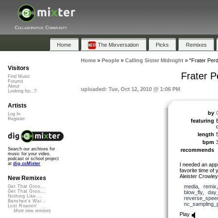
Collaborative Community
Home
The Mixversation
Picks
Remixes
Home
»
People
»
Calling Sister Midnight
»
"Frater Per
Visitors
Frater 
Find Music
Forums
About
uploaded: Tue, Oct 12, 2010 @ 1:06 PM
Looking for...?
Artists
by
Log In
Register
featuring
length
bpm
Search our archives for
recommends
music for your video,
podcast or school project
at
dig.ccMixter
I needed an app
favorite time of
Aleister Crowle
New Remixes
media
,
remix
Get That Groo...
Get That Groo...
blow_fly
,
day
Nothing Like ...
reverse_spee
Banshee's Wai...
nc_sampling_
Lost Roamin'
More new remixes
Play