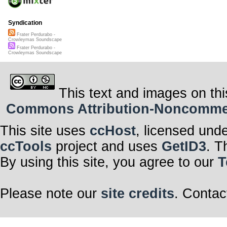
Syndication
Frater Perdurabo -
Crowleymas Soundscape
Frater Perdurabo -
Crowleymas Soundscape
This text and images on thi
Commons Attribution-Noncommerci
This site uses
ccHost
, licensed und
ccTools
project and uses
GetID3
. T
By using this site, you agree to our
T
Please note our
site credits
. Contac