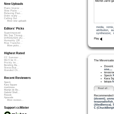
Michel Jarre ga
New Uploads
Piano Improv ...
Slow Piano - ...
Relaxing Pian...
Didnt really ...
Calling Out
More new uploads
media
,
remix
Editors' Picks
attribution
,
au
synthesizer
,
Superimposed
We See Throug...
DIRGE2026 (Ac...
Play
Humanity (26 ...
Rise Transfor...
More picks...
Highest Rated
CC Summer ...
The Mixversatio
We'll be O...
Prickly Im...
Bending Ba...
Doxent
StressStat...
one....
Xtended Ch...
texasra
Speck
N
Recent Reviewers
Kara S
latopa
f
Speck
Kara Square
martinsea
Read all...
Martijn de Bo...
Gabriel Shell...
Rewob
Recommended 
Apoxode
(doxent)
,
unre
More reviews...
texasradiofish
(AlexBeroza)
,
Support ccMixter
C (ChuckBergl