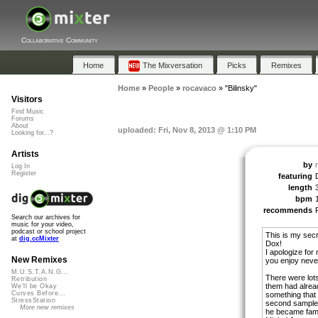
Collaborative Community
Home
The Mixversation
Picks
Remixes
Home
»
People
»
rocavaco
»
"Bilinsky"
Visitors
Find Music
Forums
About
uploaded: Fri, Nov 8, 2013 @ 1:10 PM
Looking for...?
Artists
by
Log In
Register
featuring
length
bpm
recommends
Search our archives for
music for your video,
podcast or school project
This is my secr
at
dig.ccMixter
Dox!
I apologize for 
New Remixes
you enjoy neve
M.U.S.T.A.N.G...
There were lot
Retribution
them had alread
We'll be Okay
Curves Before...
something that 
StressStation
second sample 
More new remixes
he became famo