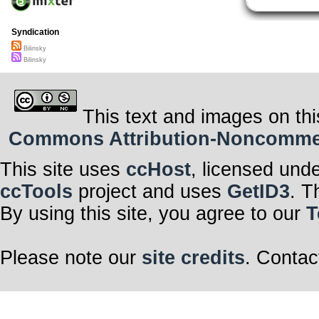
Syndication
Bilinsky
Bilinsky
This text and images on thi
Commons Attribution-Noncommerci
This site uses
ccHost
, licensed und
ccTools
project and uses
GetID3
. T
By using this site, you agree to our
T
Please note our
site credits
. Contac