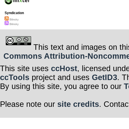
Syndication
Bilinsky
Bilinsky
This text and images on thi
Commons Attribution-Noncommerci
This site uses
ccHost
, licensed und
ccTools
project and uses
GetID3
. T
By using this site, you agree to our
T
Please note our
site credits
. Contac