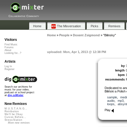
Collaborative Community
Home
The Mixversation
Picks
Remixes
Home
»
People
»
Doxent Zsigmond
»
"Bilinsky"
Visitors
Find Music
Forums
About
uploaded: Mon, Apr 1, 2013 @ 12:38 PM
Looking for...?
Artists
by
Log In
Register
length
bpm
recommends
Search our archives for
Dedicated to an
music for your video,
Biliński a Polis
podcast or school project
at
dig.ccMixter
sample
,
medi
audio
,
mp3
,
New Remixes
loops
,
absyn
M.U.S.T.A.N.G...
Play
Retribution
We'll be Okay
Curves Before...
StressStation
More new remixes