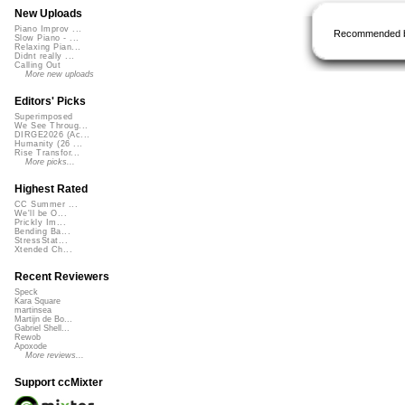
New Uploads
Piano Improv ...
Recommended 
Slow Piano - ...
Relaxing Pian...
Didnt really ...
Calling Out
More new uploads
Editors' Picks
Superimposed
We See Throug...
DIRGE2026 (Ac...
Humanity (26 ...
Rise Transfor...
More picks...
Highest Rated
CC Summer ...
We'll be O...
Prickly Im...
Bending Ba...
StressStat...
Xtended Ch...
Recent Reviewers
Speck
Kara Square
martinsea
Martijn de Bo...
Gabriel Shell...
Rewob
Apoxode
More reviews...
Support ccMixter