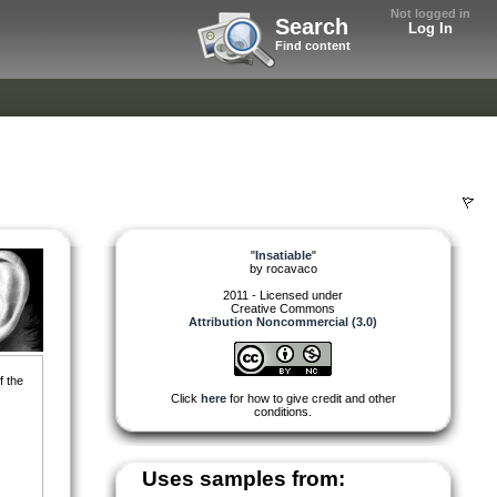
Not logged in
Search
Log In
Find content
"
Insatiable
"
by
rocavaco
2011 - Licensed under
Creative Commons
Attribution Noncommercial (3.0)
f the
Click
here
for how to give credit and other
conditions.
Uses samples from: