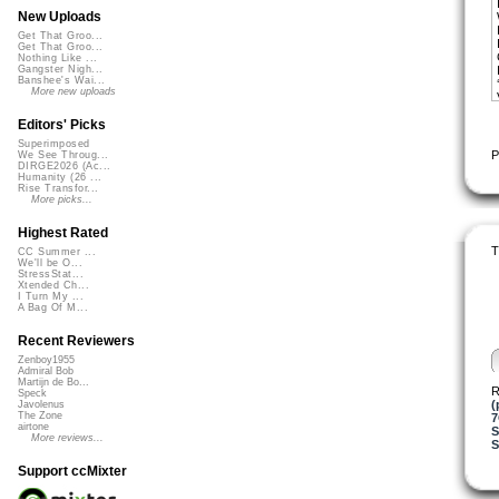
New Uploads
Get That Groo...
Get That Groo...
Nothing Like ...
Gangster Nigh...
Banshee's Wai...
More new uploads
Editors' Picks
Superimposed
P
We See Throug...
DIRGE2026 (Ac...
Humanity (26 ...
Rise Transfor...
More picks...
Highest Rated
T
CC Summer ...
We'll be O...
StressStat...
Xtended Ch...
I Turn My ...
A Bag Of M...
Recent Reviewers
Zenboy1955
Admiral Bob
Martijn de Bo...
R
Speck
(
Javolenus
The Zone
airtone
S
More reviews...
S
Support ccMixter