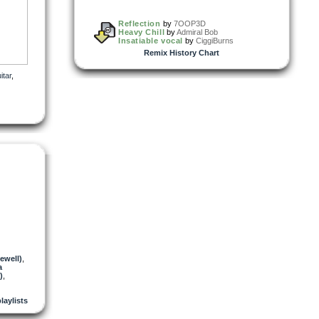
Reflection
by
7OOP3D
Heavy Chill
by
Admiral Bob
Insatiable vocal
by
CiggiBurns
Remix History Chart
itar
,
ewell)
,
a
)
,
playlists