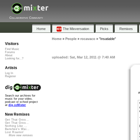
Collaborative Community
Home
The Mixversation
Picks
Remixes
Home
»
People
»
rocavaco
»
"Insatiable"
Visitors
Find Music
Forums
About
uploaded: Sat, Mar 12, 2011 @ 7:40 AM
Looking for...?
Artists
Log In
Register
Search our archives for
music for your video,
podcast or school project
at
dig.ccMixter
New Remixes
Get That Groo...
Get That Groo...
Nothing Like ...
Banshee's Wai...
Lost Roamin'
More new remixes