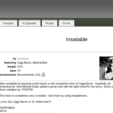
Samples
A Cappellas
People
Extras
Insatiable
by
rocavaco
featuring
Ciggi Burns, Admiral Bob
length
4:53
bpm
73
recommends
Recommends
(23)
Was insatiable by layering synth tracks to the wonderful voice of Ciggi Burns - hopefully not
drowning her. And Admiral Guitar added a great solo with the right mood for the lyrics. Some o
drum samples by 7OOP3D.
The track is sometimes very crowded - best hear by using headphones.
Lyrics (by Ciggy Burns or St. timberman?)
INSATIABLE
Verse