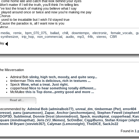
I come home late and catch that look behind your eyes
Won’t matter if I tell the truth, you’ll think I’m telling lies
I’ve lost the knack of making you believe what I say
I played around once or twice and now you’re making me pay
Chorus
I used to be insatiable but I wish I’d stayed true
‘Cause the paradox is, all I want now is you
Verse
“Let’s sit and talk it over with a glass of wine.”
media
,
remix
,
bpm_070_075
,
ballad
,
chill
,
downtempo
,
electronic
,
female_vocals
,
gu
I touch your face and mouth, still hoping we’ll be fine
synthesizer
,
trip_hop
,
non_commercial
,
audio
,
mp3
,
44k
,
stereo
,
CBR
But you’re as cold ice, you keep asking why I’m late
And I can’t bear to see the love I had turning to hate
lay
Chorus
I used to be insatiable but I wish I’d stayed true
‘Cause the paradox is, all I want now is you
Verse
It’s sad you won’t accept there is no other guy
No breaking faith or lies or meetings on the sly
I know I broke your heart when I cheated on you
he Mixversation
But now I’ve lost the love I had I don’t want someone new
Chorus
Admiral Bob
slinky, high tech, moody, and quite sexy...
I used to be insatiable but I wish I’d stayed true
timberman
This mix is delicious, rich in textures ...
Cause the paradox is, all I want now is you
Speck
Wow, what a treat. Just right.
Improv
copperhead
Nice to hear something totally different...
Well I can’t complain and there’s no mystery
McMullee
this is Top done...pretty good and more ...
We’re falling apart ‘cause we’ve got history
Oh I wish I’d stayed true
Read all...
‘Cause all I want now, want now, want now is you
ecommended by:
Admiral Bob (admiralbob77)
,
unreal_dm
,
timberman (Per)
,
error404
presse)
,
panu (panumoon)
,
Zapac
,
Anchor (anchormejans)
,
Stephen Fewell (stephenf
7OOP3D
,
Subliminal
,
Donnie Drost (donniedrost)
,
Speck
,
musikpirat
,
copperhead
,
Kar
quare (mindmapthat)
,
Jeris (VJ_Memes)
,
ScOmBer
,
CiggiBurns
,
Stefan Krüger (slight
teven M Bryant (stevieb357)
,
Calyman (Lemoneight)
,
TheDICE
,
SackJo22
Found in
1 