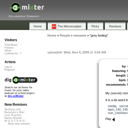
Collaborative Community
Home
The Mixversation
Picks
Remixes
Home
»
People
»
remaxim
»
"grey feeling"
Visitors
Find Music
Forums
About
uploaded: Wed, Nov 4, 2009 @ 3:54 AM
Looking for...?
Artists
by
Log In
Register
featuring
length
bpm
recommends
Search our archives for
music for your video,
My (secret) remi
podcast or school project
at
dig.ccMixter
It is a bit weird b
New Remixes
media
,
secre
bpm_140_145
Nothing Like ...
Banshee's Wai...
non_commerci
Lost Roamin'
Namu Myōhō ...
Play
M.U.S.T.A.N.G...
More new remixes