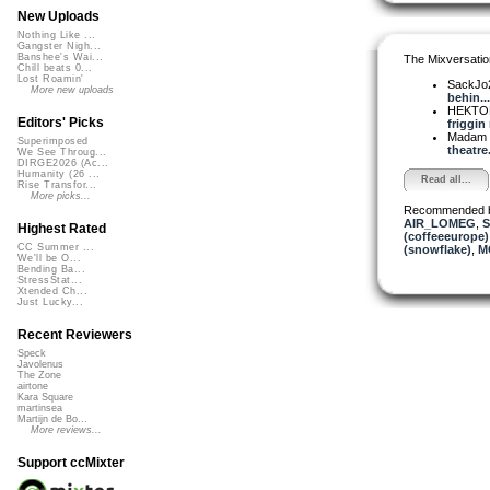
New Uploads
Nothing Like ...
Gangster Nigh...
Banshee's Wai...
The Mixversatio
Chill beats 0...
Lost Roamin'
SackJo
More new uploads
behin...
HEKTOR
Editors' Picks
friggin r
Madam 
Superimposed
theatre..
We See Throug...
DIRGE2026 (Ac...
Humanity (26 ...
Read all...
Rise Transfor...
More picks...
Recommended 
AIR_LOMEG
,
S
Highest Rated
(coffeeeurope)
CC Summer ...
(snowflake)
,
MC
We'll be O...
Bending Ba...
StressStat...
Xtended Ch...
Just Lucky...
Recent Reviewers
Speck
Javolenus
The Zone
airtone
Kara Square
martinsea
Martijn de Bo...
More reviews...
Support ccMixter