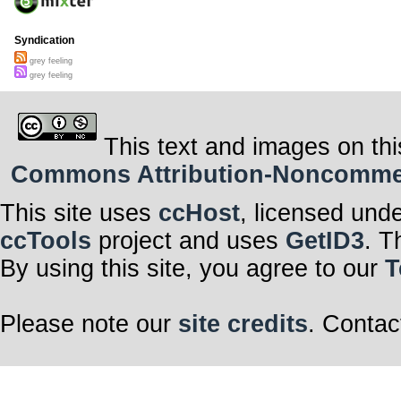
Syndication
grey feeling
grey feeling
This text and images on thi
Commons Attribution-Noncommerci
This site uses
ccHost
, licensed und
ccTools
project and uses
GetID3
. T
By using this site, you agree to our
T
Please note our
site credits
. Contac