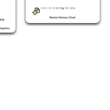
I N S I D E M E
by
SO SHA
Remix History Chart
SHA
playlists