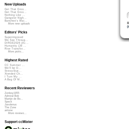
New Uploads
Get That Groo...
Get That Groo...
Nothing Like ...
Gangster Nigh...
Banshee's Wai...
R
More new uploads
(
Editors' Picks
Superimposed
We See Throug...
DIRGE2026 (Ac...
Humanity (26 ...
Rise Transfor...
More picks...
Highest Rated
CC Summer ...
We'll be O...
StressStat...
Xtended Ch...
I Turn My ...
A Bag Of M...
Recent Reviewers
Zenboy1955
Admiral Bob
Martijn de Bo...
Speck
Javolenus
The Zone
airtone
More reviews...
Support ccMixter