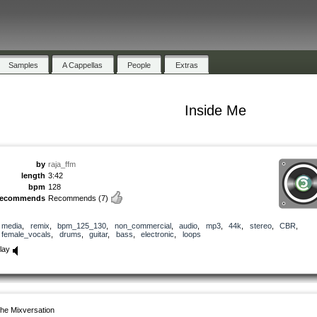
Samples
A Cappellas
People
Extras
Inside Me
by
raja_ffm
length
3:42
bpm
128
recommends
Recommends
(7)
media
,
remix
,
bpm_125_130
,
non_commercial
,
audio
,
mp3
,
44k
,
stereo
,
CBR
,
female_vocals
,
drums
,
guitar
,
bass
,
electronic
,
loops
lay
he Mixversation