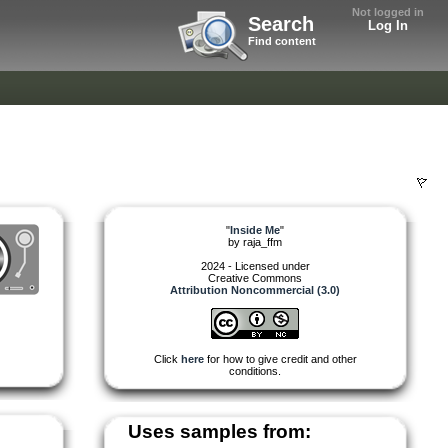
Not logged in
Search
Log In
Find content
"
Inside Me
"
by
raja_ffm
2024 - Licensed under
Creative Commons
Attribution Noncommercial (3.0)
Click
here
for how to give credit and other
conditions.
Uses samples from: