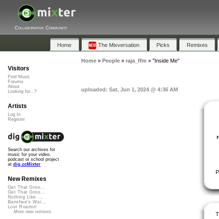
Collaborative Community
Home
The Mixversation
Picks
Remixes
Home
»
People
»
raja_ffm
»
"Inside Me"
Visitors
Find Music
Forums
About
uploaded: Sat, Jun 1, 2024 @ 4:36 AM
Looking for...?
Artists
Log In
Register
Search our archives for
music for your video,
podcast or school project
at
dig.ccMixter
P
New Remixes
Get That Groo...
Get That Groo...
Nothing Like ...
Banshee's Wai...
Lost Roamin'
More new remixes
T