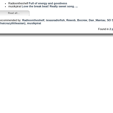
Radioontheshelf
Full of energy and goodness
musikpirat
Love the break beat! Really sweet song. ...
Read all...
ecommended by:
Radioontheshelf
,
texasradiofish
,
Rewob
,
Bocrew
,
Dan_Mantau
,
SO 
thatcrazylittleasian)
,
musikpirat
Found in
2 