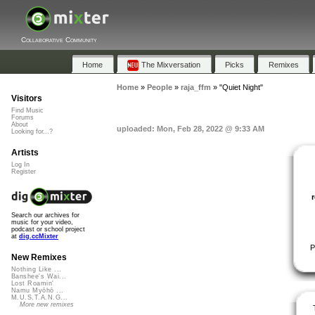
Collaborative Community
Home
The Mixversation
Picks
Remixes
Home
»
People
»
raja_ffm
»
"Quiet Night"
Visitors
Find Music
Forums
About
uploaded: Mon, Feb 28, 2022 @ 9:33 AM
Looking for...?
Artists
Log In
Register
Search our archives for
music for your video,
podcast or school project
at
dig.ccMixter
P
New Remixes
Nothing Like ...
Banshee's Wai...
Lost Roamin'
Namu Myōhō ...
M.U.S.T.A.N.G...
More new remixes