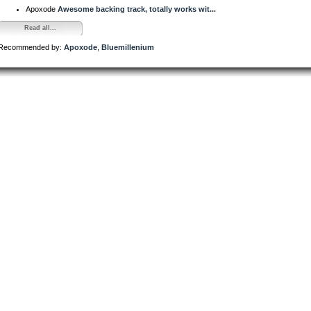
Apoxode
Awesome backing track, totally works wit...
Read all...
Recommended by:
Apoxode
,
Bluemillenium