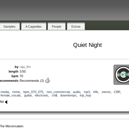
Samples
A Cappellas
People
Extras
Quiet Night
by
raja_ffm
length
3:50
bpm
70
recommends
Recommends
(2)
media
,
remix
,
bpm_070_075
,
non_commercial
,
audio
,
mp3
,
44k
,
stereo
,
CBR
,
female_vocals
,
guitar
,
electronic
,
chill
,
downtempo
,
trip_hop
lay
The Mixversation