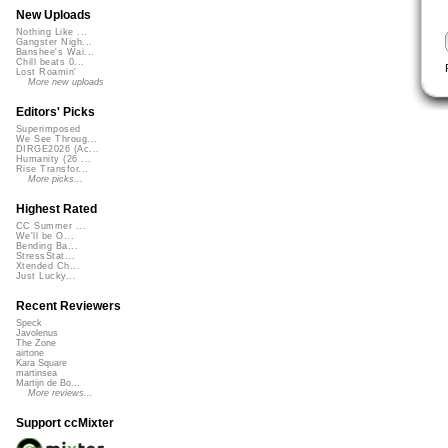
New Uploads
Nothing Like ...
Gangster Nigh...
Banshee's Wai...
Chill beats 0...
Lost Roamin'
More new uploads
Editors' Picks
Superimposed
We See Throug...
DIRGE2026 (Ac...
Humanity (26 ...
Rise Transfor...
More picks...
Highest Rated
CC Summer ...
We'll be O...
Bending Ba...
StressStat...
Xtended Ch...
Just Lucky...
Recent Reviewers
Speck
Javolenus
The Zone
airtone
Kara Square
martinsea
Martijn de Bo...
More reviews...
Support ccMixter