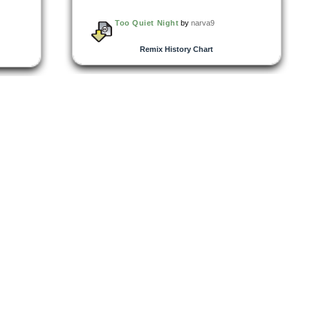
Too Quiet Night
by
narva9
Remix History Chart