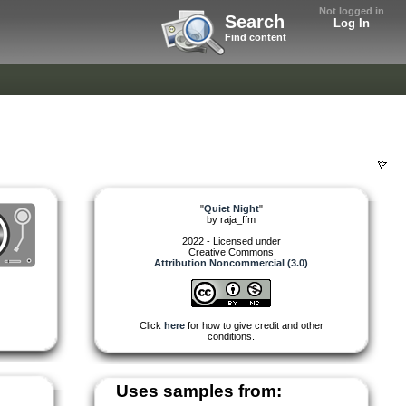
Not logged in
Search
Log In
Find content
"
Quiet Night
"
by
raja_ffm
2022 - Licensed under
Creative Commons
Attribution Noncommercial (3.0)
Click
here
for how to give credit and other
conditions.
Uses samples from: