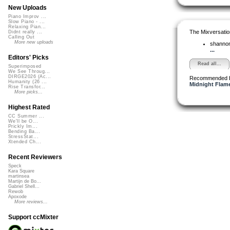
New Uploads
Piano Improv ...
Slow Piano - ...
Relaxing Pian...
The Mixversatio
Didnt really ...
Calling Out
More new uploads
shanno
...
Editors' Picks
Read all...
Superimposed
We See Throug...
DIRGE2026 (Ac...
Recommended 
Humanity (26 ...
Midnight Flame
Rise Transfor...
More picks...
Highest Rated
CC Summer ...
We'll be O...
Prickly Im...
Bending Ba...
StressStat...
Xtended Ch...
Recent Reviewers
Speck
Kara Square
martinsea
Martijn de Bo...
Gabriel Shell...
Rewob
Apoxode
More reviews...
Support ccMixter