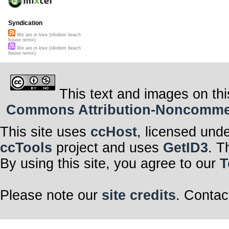
Syndication
We are in love (r4ndom beach
house remix)
We are in love (r4ndom beach
house remix)
This text and images on thi
Commons Attribution-Noncommerci
This site uses
ccHost
, licensed und
ccTools
project and uses
GetID3
. T
By using this site, you agree to our
T
Please note our
site credits
. Contac