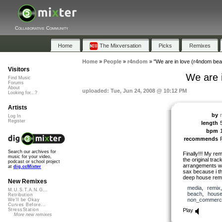
Collaborative Community
Home
The Mixversation
Picks
Remixes
Home
»
People
»
r4ndom
»
"We are in love (r4ndom be
Visitors
We are 
Find Music
Forums
About
uploaded: Tue, Jun 24, 2008 @ 10:12 PM
Looking for...?
Artists
by
Log In
Register
length
bpm
recommends
Search our archives for
Finally!!! My rem
music for your video,
the original trac
podcast or school project
arrangements wit
at
dig.ccMixter
sax because i th
deep house remix
New Remixes
media
,
remix
M.U.S.T.A.N.G...
beach
,
hous
Retribution
non_commerci
We'll be Okay
Curves Before...
Play
StressStation
More new remixes