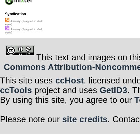
Syndication
Journey (Trapped in dark
eyes)
Journey (Trapped in dark
eyes)
This text and images on thi
Commons Attribution-Noncommerci
This site uses
ccHost
, licensed und
ccTools
project and uses
GetID3
. T
By using this site, you agree to our
T
Please note our
site credits
. Contac