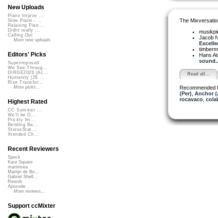
New Uploads
Piano Improv ...
The Mixversatio
Slow Piano - ...
Relaxing Pian...
Didnt really ...
musikpi
Calling Out
Jacob 
More new uploads
Excellen
timber
Editors' Picks
Hans A
sound..
Superimposed
We See Throug...
DIRGE2026 (Ac...
Read all...
Humanity (26 ...
Rise Transfor...
Recommended 
More picks...
(Per)
,
Anchor (
rocavaco
,
cola
Highest Rated
CC Summer ...
We'll be O...
Prickly Im...
Bending Ba...
StressStat...
Xtended Ch...
Recent Reviewers
Speck
Kara Square
martinsea
Martijn de Bo...
Gabriel Shell...
Rewob
Apoxode
More reviews...
Support ccMixter