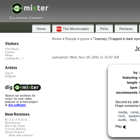
Collaborative Community
Home
The Mixversation
Picks
Remixes
Home
»
People
»
pyrex
»
"Journey (Trapped in dark eye
Visitors
J
Find Music
Forums
About
uploaded: Wed, Nov 30, 2011 @ 11:07 AM
Looking for...?
Artists
by
Log In
Register
featuring
length
bpm
recommends
Search our archives for
music for your video,
Second try with
podcast or school project
at
dig.ccMixter
Hope someone li
media
,
remix
New Remixes
rock
,
spoken
audio
,
mp3
,
M.U.S.T.A.N.G...
Retribution
Play
We'll be Okay
Curves Before...
StressStation
More new remixes