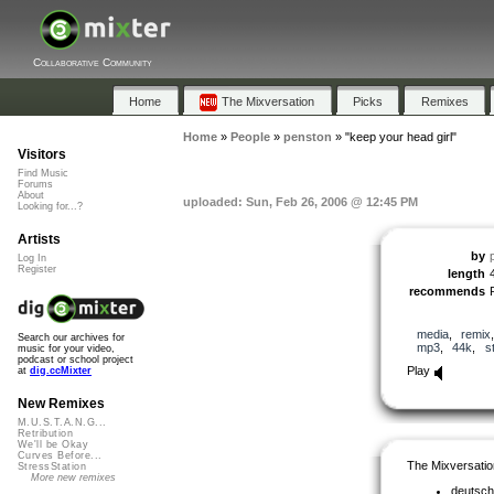
Collaborative Community
Home
The Mixversation
Picks
Remixes
Home
»
People
»
penston
»
"keep your head girl"
Visitors
Find Music
Forums
About
uploaded: Sun, Feb 26, 2006 @ 12:45 PM
Looking for...?
Artists
by
Log In
Register
length
recommends
media
,
remix
Search our archives for
mp3
,
44k
,
s
music for your video,
podcast or school project
Play
at
dig.ccMixter
New Remixes
M.U.S.T.A.N.G...
Retribution
We'll be Okay
Curves Before...
The Mixversatio
StressStation
More new remixes
deutsch