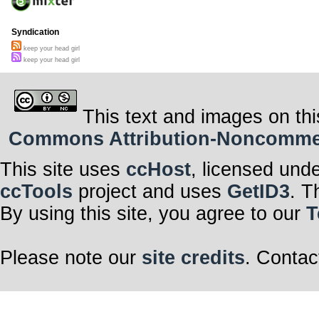
Syndication
keep your head girl
keep your head girl
This text and images on thi
Commons Attribution-Noncommerci
This site uses
ccHost
, licensed und
ccTools
project and uses
GetID3
. T
By using this site, you agree to our
T
Please note our
site credits
. Contac