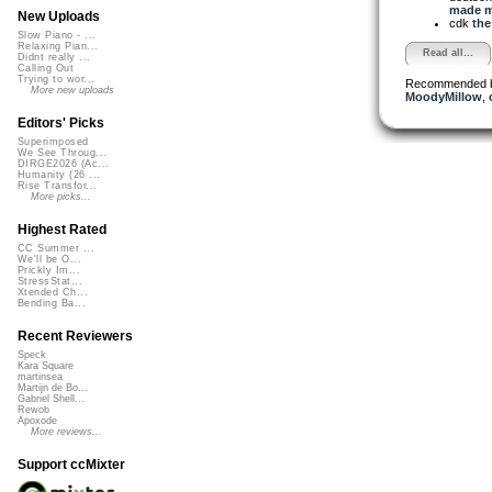
made me
New Uploads
cdk
the
Slow Piano - ...
Relaxing Pian...
Read all...
Didnt really ...
Calling Out
Trying to wor...
Recommended 
More new uploads
MoodyMillow
,
Editors' Picks
Superimposed
We See Throug...
DIRGE2026 (Ac...
Humanity (26 ...
Rise Transfor...
More picks...
Highest Rated
CC Summer ...
We'll be O...
Prickly Im...
StressStat...
Xtended Ch...
Bending Ba...
Recent Reviewers
Speck
Kara Square
martinsea
Martijn de Bo...
Gabriel Shell...
Rewob
Apoxode
More reviews...
Support ccMixter