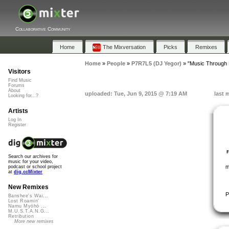
Collaborative Community
Home
The Mixversation
Picks
Remixes
Home
»
People
»
P7R7L5 (DJ Yegor)
»
"Music Through 
Visitors
Find Music
Forums
About
uploaded: Tue, Jun 9, 2015 @ 7:19 AM
last 
Looking for...?
Artists
Log In
Register
Search our archives for
music for your video,
m
podcast or school project
at
dig.ccMixter
New Remixes
P
Banshee's Wai...
Lost Roamin'
Namu Myōhō ...
M.U.S.T.A.N.G...
Retribution
More new remixes