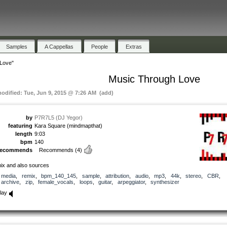
Samples
A Cappellas
People
Extras
Love"
Music Through Love
modified: Tue, Jun 9, 2015 @ 7:26 AM (add)
by
P7R7L5 (DJ Yegor)
featuring
Kara Square (mindmapthat)
length
9:03
bpm
140
recommends
Recommends
(4)
ix and also sources
media
,
remix
,
bpm_140_145
,
sample
,
attribution
,
audio
,
mp3
,
44k
,
stereo
,
CBR
,
archive
,
zip
,
female_vocals
,
loops
,
guitar
,
arpeggiator
,
synthesizer
lay