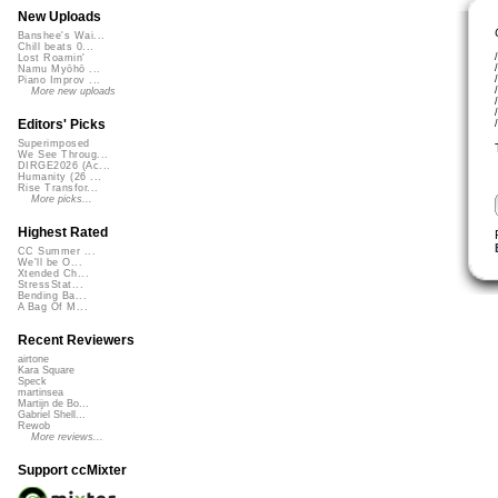
New Uploads
Banshee's Wai...
Chill beats 0...
Lost Roamin'
Namu Myōhō ...
Piano Improv ...
More new uploads
Editors' Picks
Superimposed
We See Throug...
DIRGE2026 (Ac...
Humanity (26 ...
Rise Transfor...
More picks...
Highest Rated
CC Summer ...
We'll be O...
Xtended Ch...
StressStat...
Bending Ba...
A Bag Of M...
Recent Reviewers
airtone
Kara Square
Speck
martinsea
Martijn de Bo...
Gabriel Shell...
Rewob
More reviews...
Support ccMixter