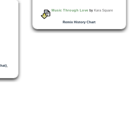
Music Through Love
by
Kara Square
Remix History Chart
hat)
,