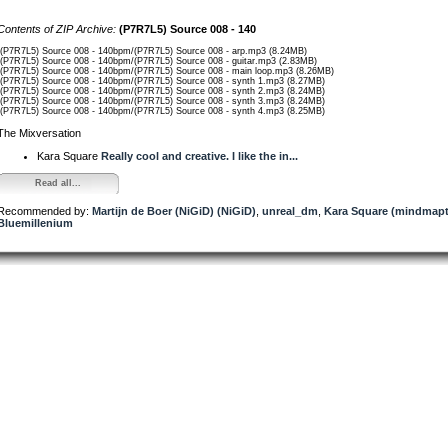
Contents of ZIP Archive:
(P7R7L5) Source 008 - 140
/(P7R7L5) Source 008 - 140bpm/(P7R7L5) Source 008 - arp.mp3 (8.24MB)
/(P7R7L5) Source 008 - 140bpm/(P7R7L5) Source 008 - guitar.mp3 (2.83MB)
/(P7R7L5) Source 008 - 140bpm/(P7R7L5) Source 008 - main loop.mp3 (8.26MB)
/(P7R7L5) Source 008 - 140bpm/(P7R7L5) Source 008 - synth 1.mp3 (8.27MB)
/(P7R7L5) Source 008 - 140bpm/(P7R7L5) Source 008 - synth 2.mp3 (8.24MB)
/(P7R7L5) Source 008 - 140bpm/(P7R7L5) Source 008 - synth 3.mp3 (8.24MB)
/(P7R7L5) Source 008 - 140bpm/(P7R7L5) Source 008 - synth 4.mp3 (8.25MB)
The Mixversation
Kara Square
Really cool and creative. I like the in...
Read all...
Recommended by:
Martijn de Boer (NiGiD) (NiGiD)
,
unreal_dm
,
Kara Square (mindmapt
Bluemillenium