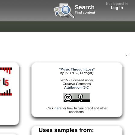
Not logged in
Search
Log In
Find content
"
Music Through Love
"
by
P7R7L5 (DJ Yegor)
2015 - Licensed under
Creative Commons
Attribution (3.0)
Click
here
for how to give credit and other
conditions.
Uses samples from: