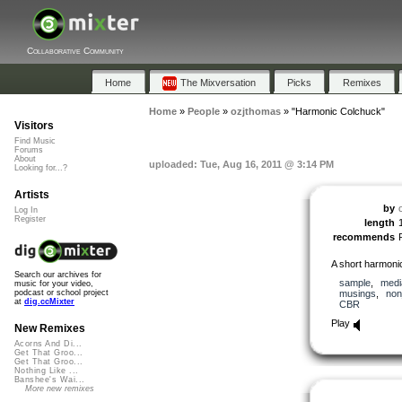
Collaborative Community
Home
The Mixversation
Picks
Remixes
Home
»
People
»
ozjthomas
»
"Harmonic Colchuck"
Visitors
Find Music
Forums
About
uploaded: Tue, Aug 16, 2011 @ 3:14 PM
Looking for...?
Artists
by
Log In
Register
length
recommends
A short harmonica
Search our archives for
sample
,
medi
music for your video,
musings
,
non
podcast or school project
at
dig.ccMixter
CBR
Play
New Remixes
Acorns And Di...
Get That Groo...
Get That Groo...
Nothing Like ...
Banshee's Wai...
More new remixes