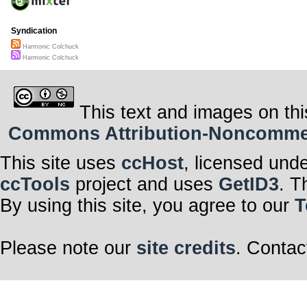
Syndication
Harmonic Colchuck
Harmonic Colchuck
This text and images on thi
Commons Attribution-Noncommerci
This site uses
ccHost
, licensed und
ccTools
project and uses
GetID3
. T
By using this site, you agree to our
T
Please note our
site credits
. Contac