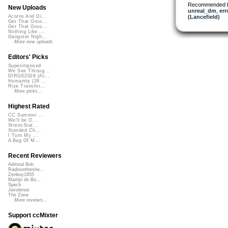
Recommended 
New Uploads
unreal_dm
,
err
(Lancefield)
Acorns And Di...
Get That Groo...
Get That Groo...
Nothing Like ...
Gangster Nigh...
More new uploads
Editors' Picks
Superimposed
We See Throug...
DIRGE2026 (Ac...
Humanity (26 ...
Rise Transfor...
More picks...
Highest Rated
CC Summer ...
We'll be O...
StressStat...
Xtended Ch...
I Turn My ...
A Bag Of M...
Recent Reviewers
Admiral Bob
Radioontheshe...
Zenboy1955
Martijn de Bo...
Speck
Javolenus
The Zone
More reviews...
Support ccMixter